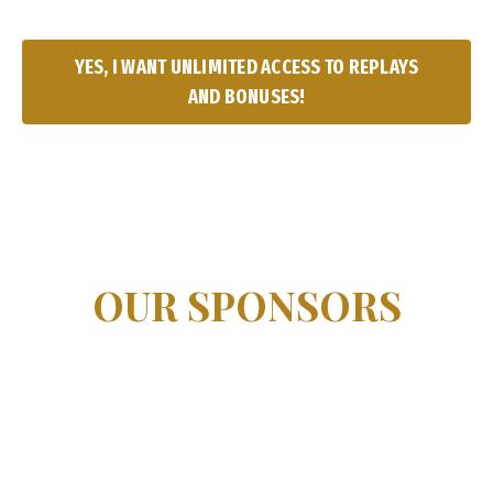
YES, I WANT UNLIMITED ACCESS TO REPLAYS
AND BONUSES!
OUR SPONSORS