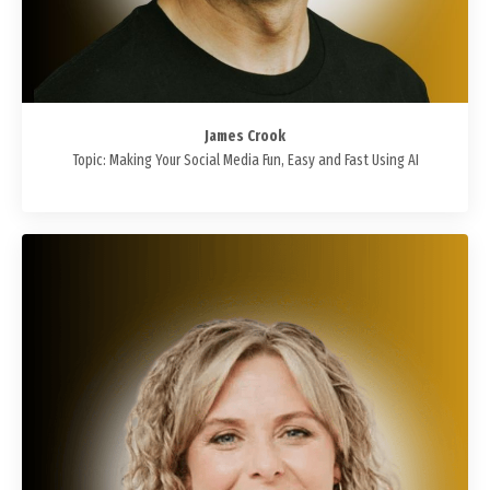
James Crook
Topic: Making Your Social Media Fun, Easy and Fast Using AI