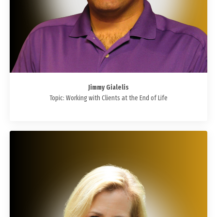
Jimmy Gialelis
Topic: Working with Clients at the End of Life