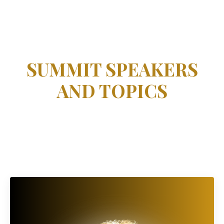
SUMMIT SPEAKERS
AND TOPICS