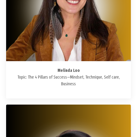
Melinda Loo
Topic: The 4 Pillars of Success—Mindset, Technique, Self care,
Business