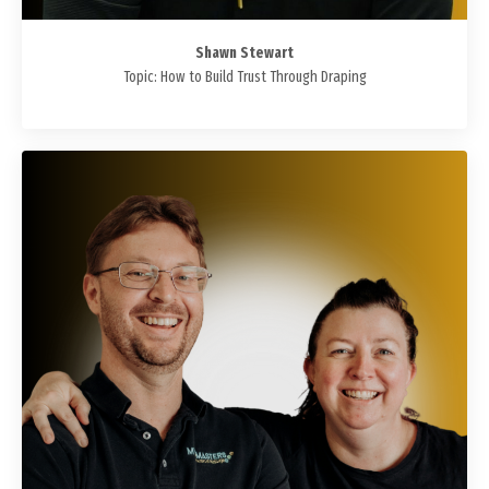
Shawn Stewart
Topic: How to Build Trust Through Draping