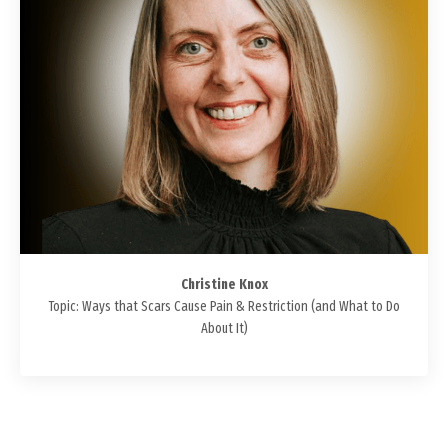
Christine Knox
Topic: Ways that Scars Cause Pain & Restriction (and What to Do
About It)