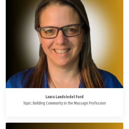
Laura Landsiedel Ford
Topic: Building Community in the Massage Profession