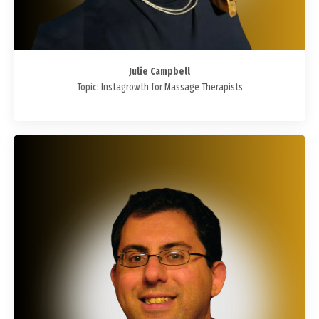
Julie Campbell
Topic:
Instagrowth for Massage Therapists