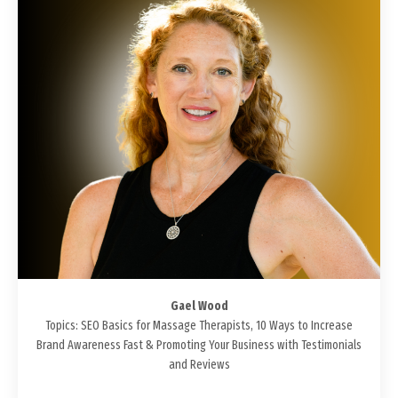
Gael Wood
Topics: SEO Basics for Massage Therapists, 10 Ways to Increase
Brand Awareness Fast & Promoting Your Business with Testimonials
and Reviews