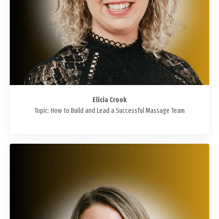
Elicia Crook
Topic: How to Build and Lead a Successful Massage Team