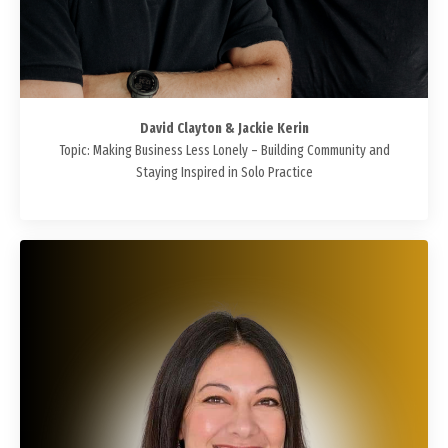
David Clayton & Jackie Kerin
Topic: Making Business Less Lonely – Building Community and
Staying Inspired in Solo Practice