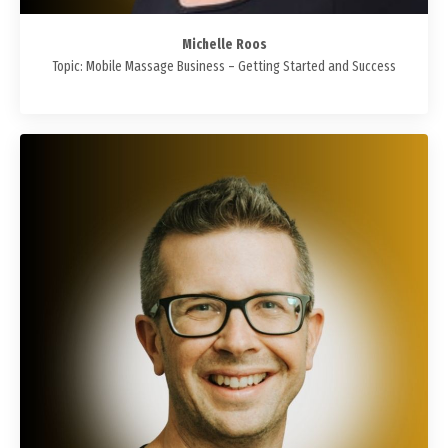
Michelle Roos
Topic: Mobile Massage Business – Getting Started and Success