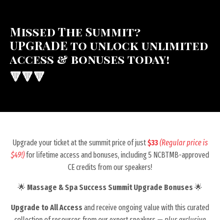
Missed The Summit?
UPGRADE to unlock unlimited
access & bonuses today!
🔻🔻🔻
Upgrade your ticket at the summit price of just
$33
(Regular price is
$49!)
for lifetime access and bonuses, including 5 NCBTMB-approved
CE credits from our speakers!
🌟
Massage & Spa Success Summit Upgrade Bonuses
🌟
Upgrade to
All Access
and receive
ongoing value with this curated
collection of resources from our expert speakers —
plus exclusive