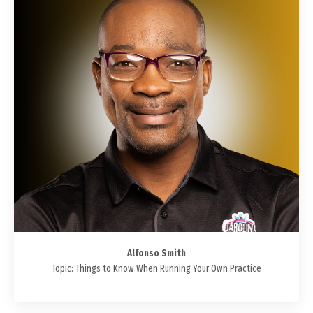
Alfonso Smith
Topic: Things to Know When Running Your Own Practice