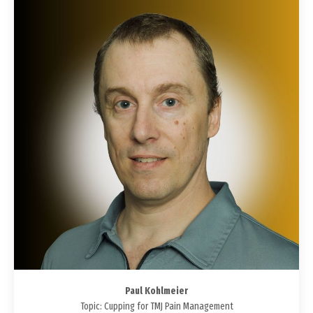
Paul Kohlmeier
Topic: Cupping for TMJ Pain Management