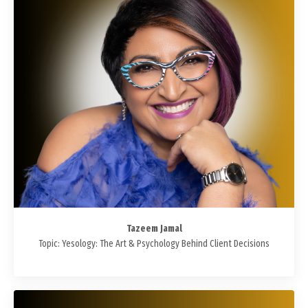
Tazeem Jamal
Topic: Yesology: The Art & Psychology Behind Client Decisions