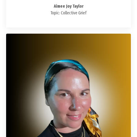
Aimee Joy Taylor
Topic: Collective Grief