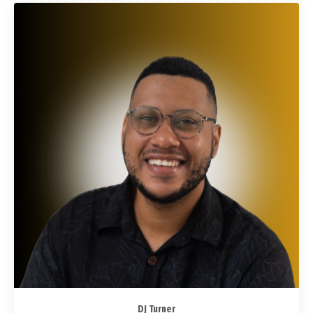
DJ Turner