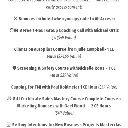
early access content!
🎤
Bonuses Included when you upgrade to All Access:
🧑‍🏫
A Free 1-Hour Group Coaching Call with Michael Ortiz
Jr.
($49 Value)
Clients on Autopilot Course from Julie Campbell- 1 CE
Hour
($24.99 Value)
🛡️
Screening & Safety Course withMichelle Roos – 1 CE
Hour
$39 Value)
Cupping for TMJ with
Paul Kohlmeier 1 CE Hour
($39 Value)
🎁
Gift Certificate Sales Mastery Course
Complete Course +
Marketing Bonuses with Gael Wood –– 2 CE Hours
($49 Value)
💻
Setting Intentions for New Business Projects
Masterclas