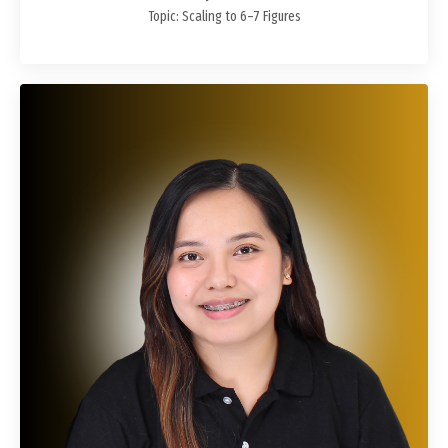
Topic: Scaling to 6–7 Figures