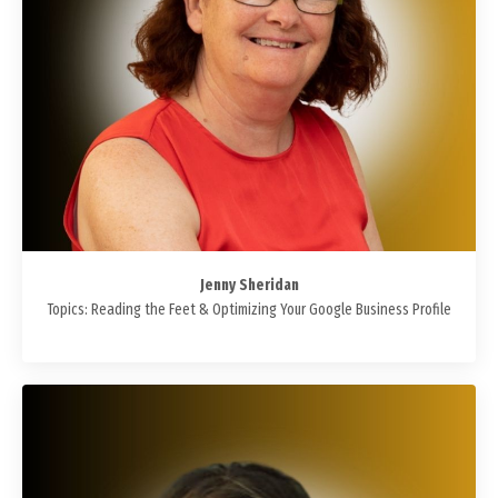
Jenny Sheridan
Topics: Reading the Feet & Optimizing Your Google Business Profile