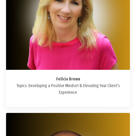
Felicia Brown
Topics: Developing a Positive Mindset & Elevating Your Client’s
Experience