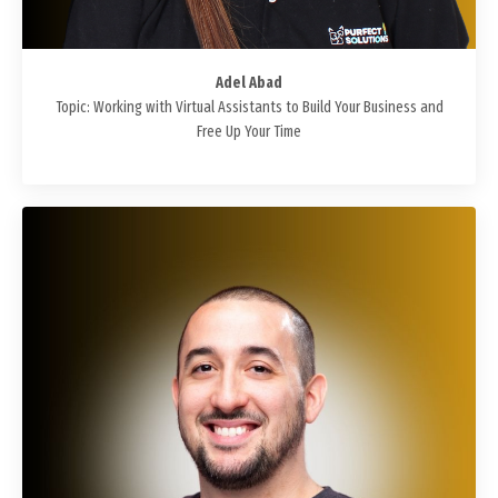
Adel Abad
Topic: Working with Virtual Assistants to Build Your Business and
Free Up Your Time