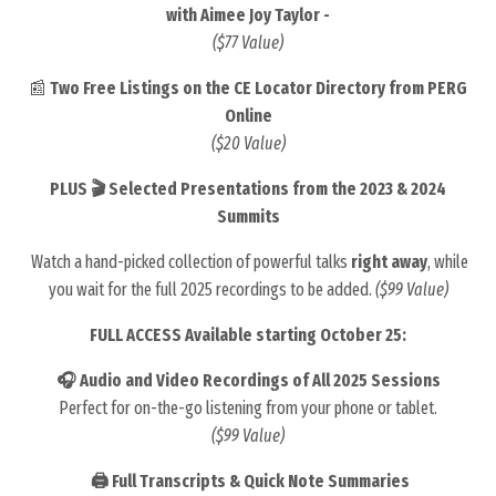
with Aimee Joy Taylor -
($77 Value)
📰
Two Free Listings on the CE Locator Directory from PERG
Online
($20 Value)
PLUS 🎬 Selected Presentations from the 2023 & 2024
Summits
Watch a hand-picked collection of powerful talks
right away
, while
you wait for the full 2025 recordings to be added.
($99 Value)
FULL ACCESS Available starting October 25:
🎧 Audio and Video Recordings of All 2025 Sessions
Perfect for on-the-go listening from your phone or tablet.
($99 Value)
🖨️ Full Transcripts & Quick Note Summaries