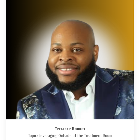
Terrance Bonner
Topic: Leveraging Outside of the Treatment Room