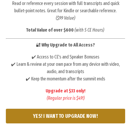
Read or reference every session with full transcripts and quick
bullet-point notes. Great for Kindle or searchable reference.
($99 Value)
Total Value of over $600
(with 5 CE Hours)
🔐
Why Upgrade to All Access?
✔️ Access to CE's and Speaker Bonuses
✔️ Learn & review at your own pace from any device with video,
audio, and transcripts
✔️ Keep the momentum after the summit ends
Upgrade at $33 only!
(Regular price is $49!)
YES! I WANT TO UPGRADE NOW!