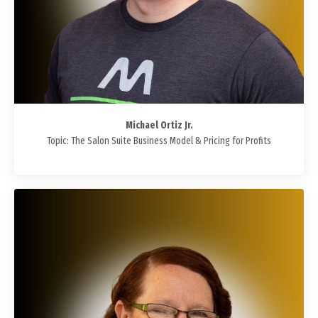
Michael Ortiz Jr.
Topic: The Salon Suite Business Model & Pricing for Profits