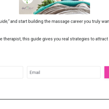
ide,”
and start building the massage career you truly want
herapist, this guide gives you real strategies to attract