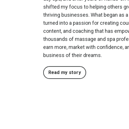
shifted my focus to helping others g
thriving businesses. What began as a
turned into a passion for creating cou
content, and coaching that has emp
thousands of massage and spa profe
earn more, market with confidence, an
business of their dreams.
Read my story