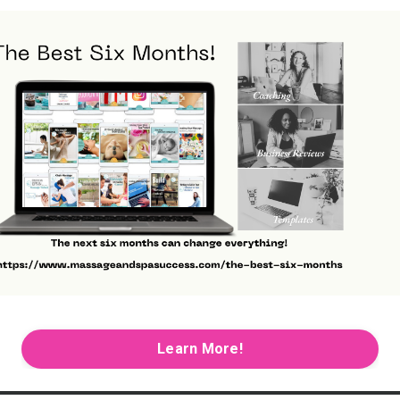
Learn More!