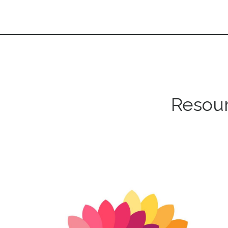
Resour