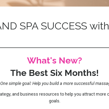
ND SPA SUCCESS with
What's New?
The Best Six Months!
 One simple goal: Help you build a more successful massa
trategy, and business resources to help you attract more 
goals.