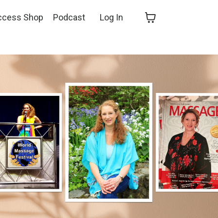
ccess Shop
Podcast
Log In