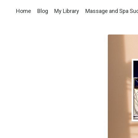
Home
Blog
My Library
Massage and Spa Su