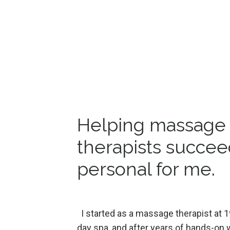
Helping massage
therapists succee
personal for me.
I started as a massage therapist at 1
day spa, and after years of hands-on w