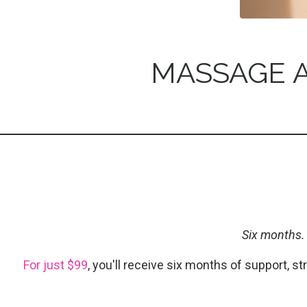
MASSAGE A
Six months.
For just $99
, you'll receive six months of support, s