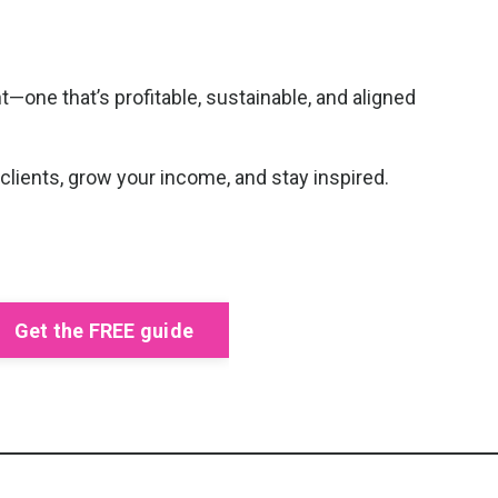
—one that’s profitable, sustainable, and aligned
 clients, grow your income, and stay inspired.
Get the FREE guide