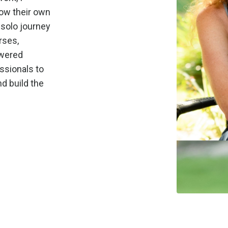
row their own
 solo journey
rses,
owered
ssionals to
d build the