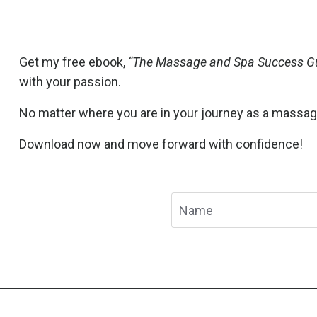
Get my free ebook,
“The Massage and Spa Success Gu
with your passion.
No matter where you are in your journey as a massage t
Download now and move forward with confidence!