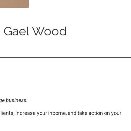
 Gael Wood
ge business.
clients, increase your income, and take action on your