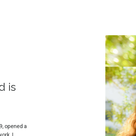
d is
9, opened a
ork, I