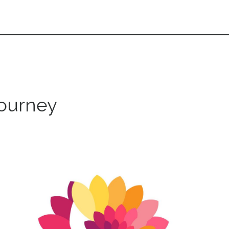
journey