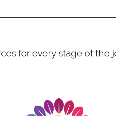
ces for every stage of the 