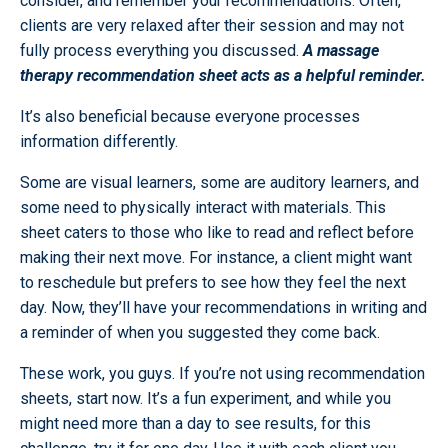
consider, and remember your recommendations. Often,
clients are very relaxed after their session and may not
fully process everything you discussed.
A massage
therapy recommendation sheet acts as a helpful reminder.
It’s also beneficial because everyone processes
information differently.
Some are visual learners, some are auditory learners, and
some need to physically interact with materials. This
sheet caters to those who like to read and reflect before
making their next move. For instance, a client might want
to reschedule but prefers to see how they feel the next
day. Now, they’ll have your recommendations in writing and
a reminder of when you suggested they come back.
These work, you guys. If you’re not using recommendation
sheets, start now. It’s a fun experiment, and while you
might need more than a day to see results, for this