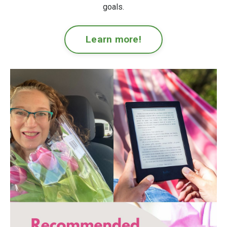
goals.
Learn more!