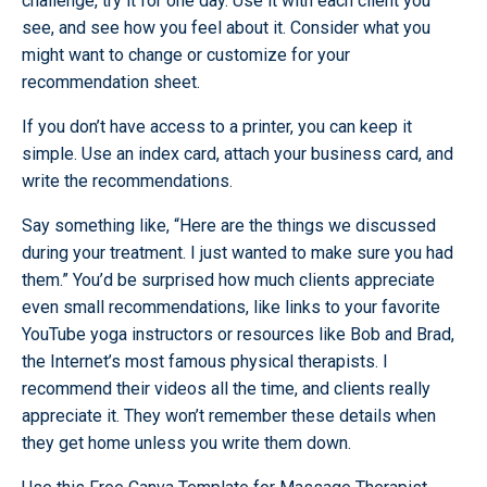
challenge, try it for one day. Use it with each client you
see, and see how you feel about it. Consider what you
might want to change or customize for your
recommendation sheet.
If you don’t have access to a printer, you can keep it
simple. Use an index card, attach your business card, and
write the recommendations.
Say something like, “Here are the things we discussed
during your treatment. I just wanted to make sure you had
them.” You’d be surprised how much clients appreciate
even small recommendations, like links to your favorite
YouTube yoga instructors or resources like Bob and Brad,
the Internet’s most famous physical therapists. I
recommend their videos all the time, and clients really
appreciate it. They won’t remember these details when
they get home unless you write them down.