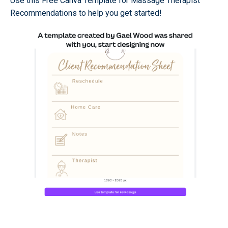
Use this Free Canva Template for Massage Therapist
Recommendations to help you get started!