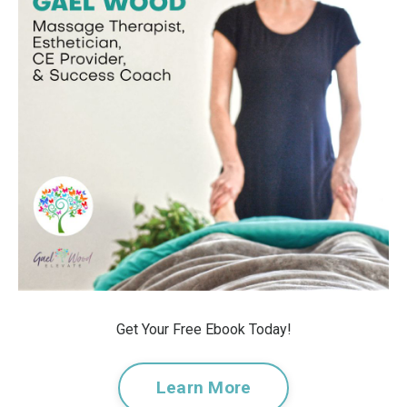
Get Your Free Ebook Today!
Learn More