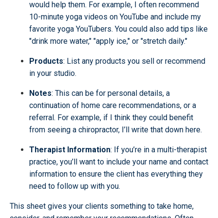
would help them. For example, I often recommend
10-minute yoga videos on YouTube and include my
favorite yoga YouTubers. You could also add tips like
"drink more water," "apply ice," or "stretch daily."
Products
: List any products you sell or recommend
in your studio.
Notes
: This can be for personal details, a
continuation of home care recommendations, or a
referral. For example, if I think they could benefit
from seeing a chiropractor, I’ll write that down here.
Therapist Information
: If you’re in a multi-therapist
practice, you’ll want to include your name and contact
information to ensure the client has everything they
need to follow up with you.
This sheet gives your clients something to take home,