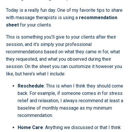
Today is a really fun day. One of my favorite tips to share
with massage therapists is using a
recommendation
sheet
for your clients.
This is something you’ll give to your clients after their
session, and it’s simply your professional
recommendations based on what they came in for, what
they requested, and what you observed during their
session. On the sheet you can customize it however you
like, but here’s what I include:
Reschedule
: This is when I think they should come
back. For example, if someone comes in for stress
relief and relaxation, I always recommend at least a
baseline of monthly massage as my minimum
recommendation.
Home Care
: Anything we discussed or that I think