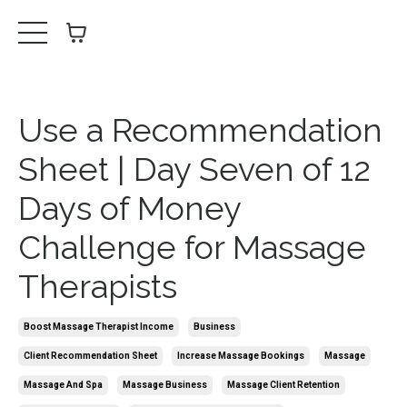
Use a Recommendation
Sheet | Day Seven of 12
Days of Money
Challenge for Massage
Therapists
Boost Massage Therapist Income
Business
Client Recommendation Sheet
Increase Massage Bookings
Massage
Massage And Spa
Massage Business
Massage Client Retention