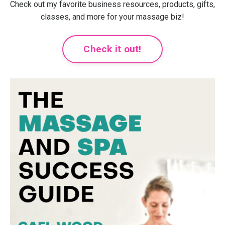
Check out my favorite business resources, products, gifts,
classes, and more for your massage biz!
Check it out!