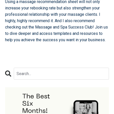
Using a massage recommendation sheet will not only
increase your rebooking rate but also strengthen your
professional relationship with your massage clients. I
highly, highly recommend it. And I also recommend
checking out the
Massage and Spa Success Club!
Join us
to dive deeper and access templates and resources to
help you achieve the success you want in your business.