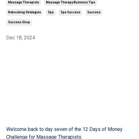
Massage Therapists
Massage Therapy Business Tips
Rebooking Strategies
Spa
Spa Success
Success
Success Shop
Dec 18, 2024
Welcome back to day seven of the 12 Days of Money
Challenge for Massage Therapists.