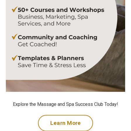
Explore the Massage and Spa Success Club Today!
Learn More