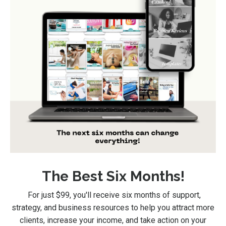
The Best Six Months!
For just $99
, you'll receive six months of support,
strategy, and business resources to help you attract more
clients, increase your income, and take action on your