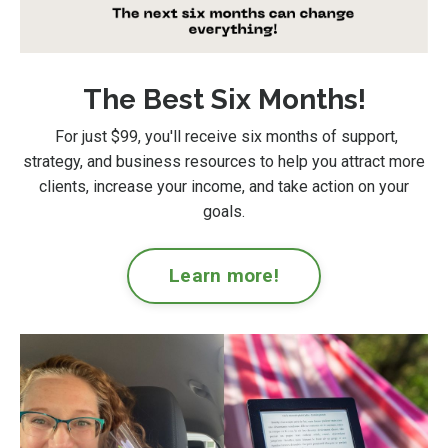
The Best Six Months!
For just $99
, you'll receive six months of support,
strategy, and business resources to help you attract more
clients, increase your income, and take action on your
goals.
Learn more!