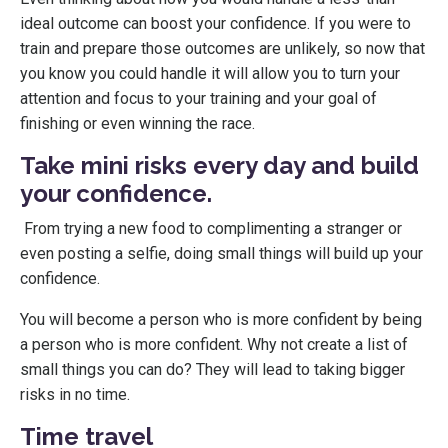
ideal outcome can boost your confidence. If you were to
train and prepare those outcomes are unlikely, so now that
you know you could handle it will allow you to turn your
attention and focus to your training and your goal of
finishing or even winning the race.
Take mini risks every day and build
your confidence.
From trying a new food to complimenting a stranger or
even posting a selfie, doing small things will build up your
confidence.
You will become a person who is more confident by being
a person who is more confident. Why not create a list of
small things you can do? They will lead to taking bigger
risks in no time.
Time travel