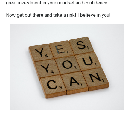
great investment in your mindset and confidence.
Now get out there and take a risk! I believe in you!