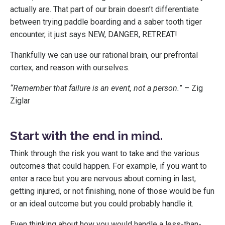
actually are. That part of our brain doesn’t differentiate
between trying paddle boarding and a saber tooth tiger
encounter, it just says NEW, DANGER, RETREAT!
Thankfully we can use our rational brain, our prefrontal
cortex, and reason with ourselves.
“Remember that failure is an event, not a person.
” – Zig
Ziglar
Start with the end in mind.
Think through the risk you want to take and the various
outcomes that could happen. For example, if you want to
enter a race but you are nervous about coming in last,
getting injured, or not finishing, none of those would be fun
or an ideal outcome but you could probably handle it.
Even thinking about how you would handle a less-than-