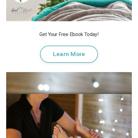
Get Your Free Ebook Today!
Learn More