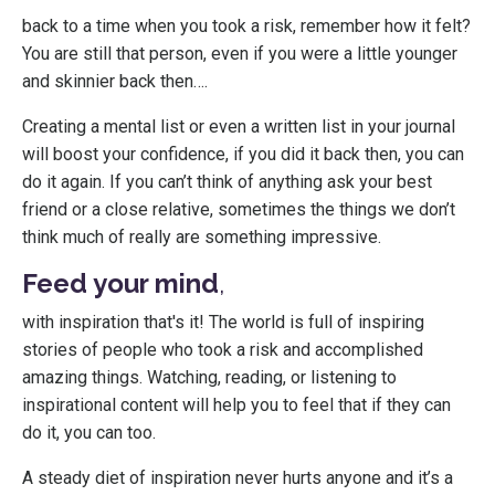
back to a time when you took a risk, remember how it felt?
You are still that person, even if you were a little younger
and skinnier back then….
Creating a mental list or even a written list in your journal
will boost your confidence, if you did it back then, you can
do it again. If you can’t think of anything ask your best
friend or a close relative, sometimes the things we don’t
think much of really are something impressive.
Feed your mind
,
with inspiration that's it! The world is full of inspiring
stories of people who took a risk and accomplished
amazing things. Watching, reading, or listening to
inspirational content will help you to feel that if they can
do it, you can too.
A steady diet of inspiration never hurts anyone and it’s a