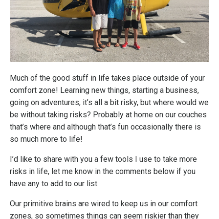
Much of the good stuff in life takes place outside of your
comfort zone! Learning new things, starting a business,
going on adventures, it’s all a bit risky, but where would we
be without taking risks? Probably at home on our couches
that’s where and although that’s fun occasionally there is
so much more to life!
I’d like to share with you a few tools I use to take more
risks in life, let me know in the comments below if you
have any to add to our list.
Our primitive brains are wired to keep us in our comfort
zones, so sometimes things can seem riskier than they