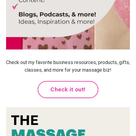
Check out my favorite business resources, products, gifts,
classes, and more for your massage biz!
Check it out!