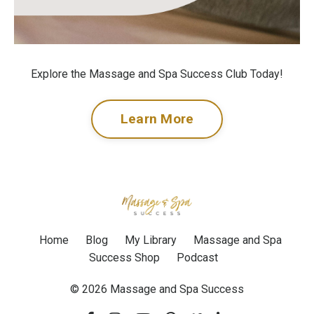
Explore the Massage and Spa Success Club Today!
Learn More
Home
Blog
My Library
Massage and Spa
Success Shop
Podcast
© 2026 Massage and Spa Success