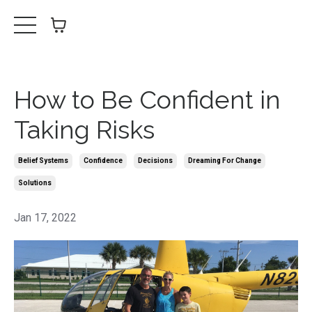
How to Be Confident in
Taking Risks
Belief Systems
Confidence
Decisions
Dreaming For Change
Solutions
Jan 17, 2022