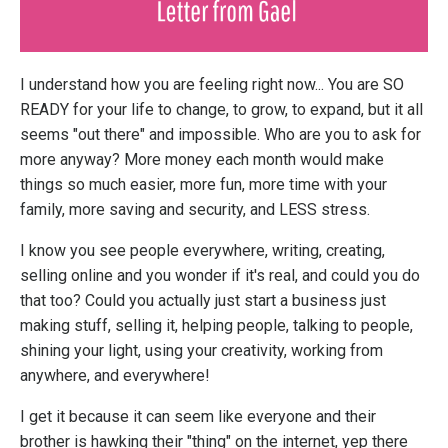
I understand how you are feeling right now... You are SO
READY for your life to change, to grow, to expand, but it all
seems "out there" and impossible. Who are you to ask for
more anyway? More money each month would make
things so much easier, more fun, more time with your
family, more saving and security, and LESS stress.
I know you see people everywhere, writing, creating,
selling online and you wonder if it's real, and could you do
that too? Could you actually just start a business just
making stuff, selling it, helping people, talking to people,
shining your light, using your creativity, working from
anywhere, and everywhere!
I get it because it can seem like everyone and their
brother is hawking their "thing" on the internet, yep there