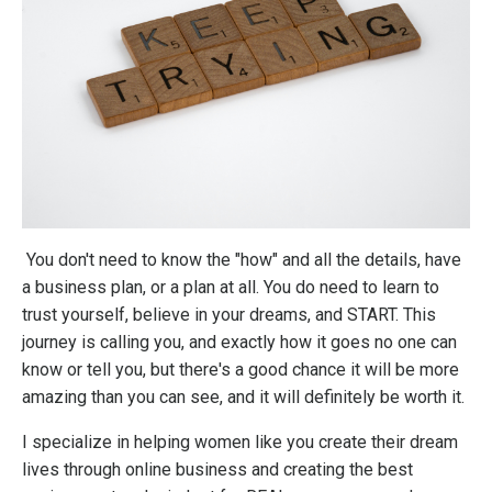
You don't need to know the "how" and all the details, have
a business plan, or a plan at all. You do need to learn to
trust yourself, believe in your dreams, and START. This
journey is calling you, and exactly how it goes no one can
know or tell you, but there's a good chance it will be more
amazing than you can see, and it will definitely be worth it.
I specialize in helping women like you create their dream
lives through online business and creating the best