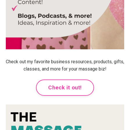
Check out my favorite business resources, products, gifts,
classes, and more for your massage biz!
Check it out!