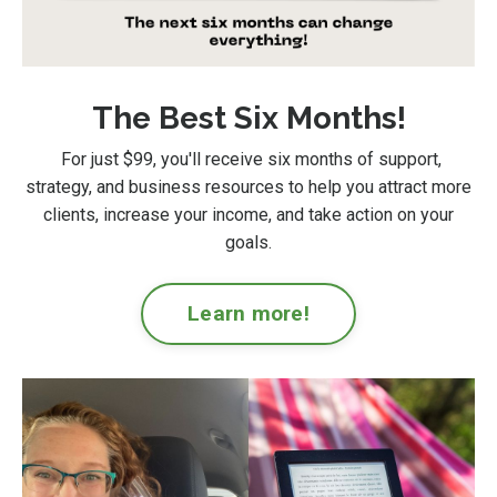
The Best Six Months!
For just $99
, you'll receive six months of support,
strategy, and business resources to help you attract more
clients, increase your income, and take action on your
goals.
Learn more!