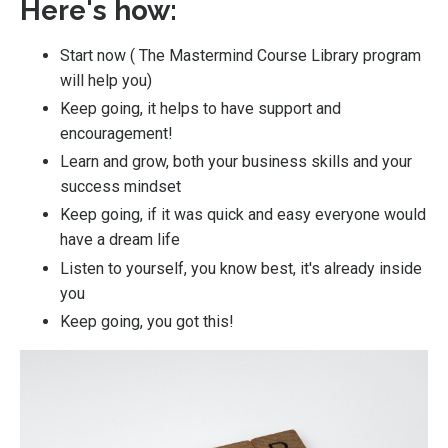
Here's how:
Start now (
The Mastermind Course Library program
will help you
)
Keep going, it helps to have support and
encouragement!
Learn and grow, both your business skills and your
success mindset
Keep going, if it was quick and easy everyone would
have a dream life
Listen to yourself, you know best, it's already inside
you
Keep going, you got this!