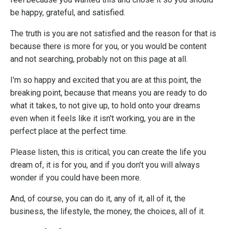
be happy, grateful, and satisfied.
The truth is you are not satisfied and the reason for that is
because there is more for you, or you would be content
and not searching, probably not on this page at all.
I'm so happy and excited that you are at this point, the
breaking point, because that means you are ready to do
what it takes, to not give up, to hold onto your dreams
even when it feels like it isn't working, you are in the
perfect place at the perfect time.
Please listen, this is critical; you can create the life you
dream of, it is for you, and if you don't you will always
wonder if you could have been more.
And, of course, you can do it, any of it, all of it, the
business, the lifestyle, the money, the choices, all of it.