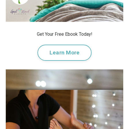
Get Your Free Ebook Today!
Learn More