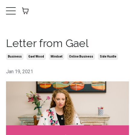
Letter from Gael
Business
Gael Wood
Mindset
Online Business
Side Hustle
Jan 19, 2021