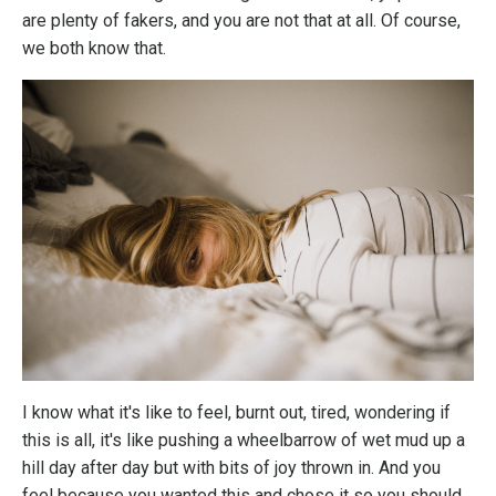
are plenty of fakers, and you are not that at all. Of course,
we both know that.
I know what it's like to feel, burnt out, tired, wondering if
this is all, it's like pushing a wheelbarrow of wet mud up a
hill day after day but with bits of joy thrown in. And you
feel because you wanted this and chose it so you should