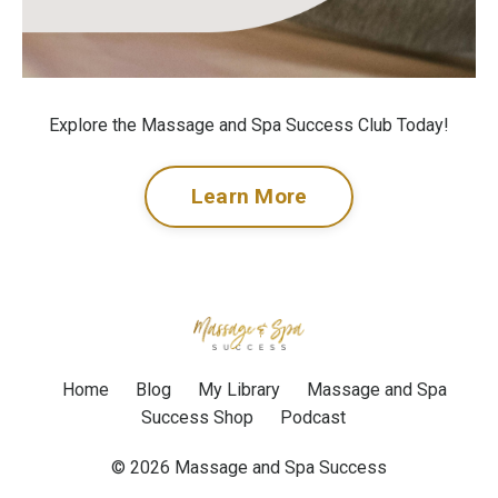
Explore the Massage and Spa Success Club Today!
Learn More
Home
Blog
My Library
Massage and Spa
Success Shop
Podcast
© 2026 Massage and Spa Success