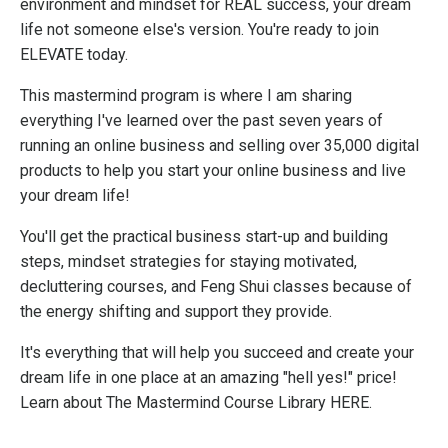
environment and mindset for REAL success, your dream
life not someone else's version. You're ready to join
ELEVATE today.
This mastermind program is where I am sharing
everything I've learned over the past seven years of
running an online business and selling over 35,000 digital
products to help you start your online business and live
your dream life!
You'll get the practical business start-up and building
steps, mindset strategies for staying motivated,
decluttering courses, and Feng Shui classes because of
the energy shifting and support they provide.
It's everything that will help you succeed and create your
dream life in one place at an amazing "hell yes!" price!
Learn about The Mastermind Course Library HERE.