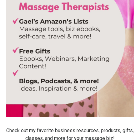
Check out my favorite business resources, products, gifts,
classes, and more for your massage biz!