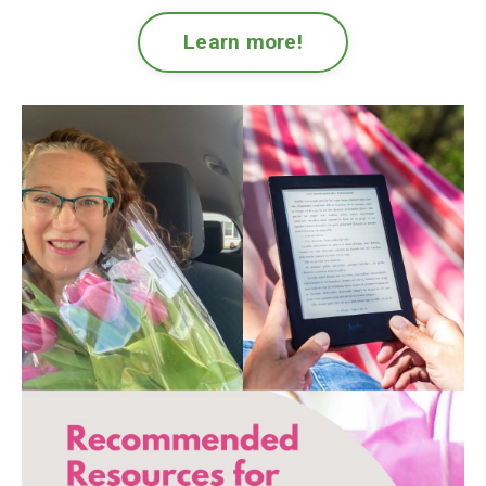
Learn more!