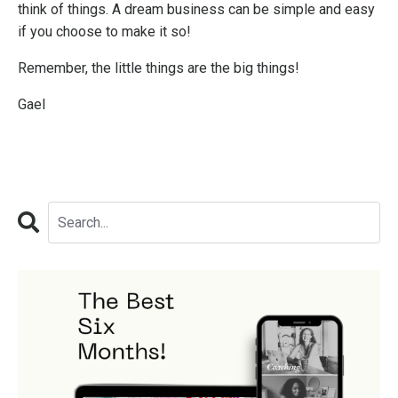
think of things. A dream business can be simple and easy
if you choose to make it so!
Remember, the little things are the big things!
Gael