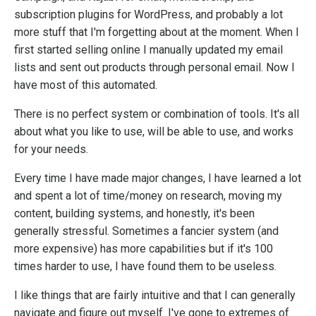
subscription plugins for WordPress, and probably a lot
more stuff that I'm forgetting about at the moment. When I
first started selling online I manually updated my email
lists and sent out products through personal email. Now I
have most of this automated.
There is no perfect system or combination of tools. It's all
about what you like to use, will be able to use, and works
for your needs.
Every time I have made major changes, I have learned a lot
and spent a lot of time/money on research, moving my
content, building systems, and honestly, it's been
generally stressful. Sometimes a fancier system (and
more expensive) has more capabilities but if it's 100
times harder to use, I have found them to be useless.
I like things that are fairly intuitive and that I can generally
navigate and figure out myself. I've gone to extremes of