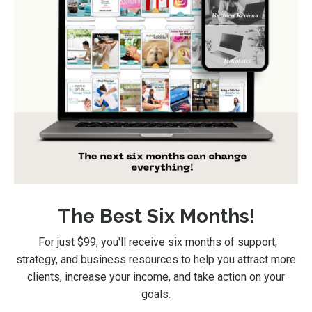
The Best Six Months!
For just $99
, you'll receive six months of support,
strategy, and business resources to help you attract more
clients, increase your income, and take action on your
goals.