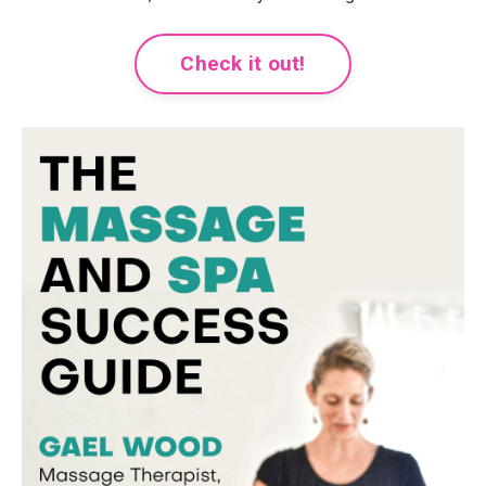
Check it out!