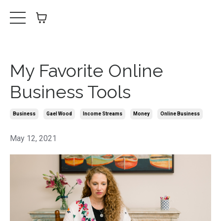
My Favorite Online
Business Tools
Business
Gael Wood
Income Streams
Money
Online Business
May 12, 2021