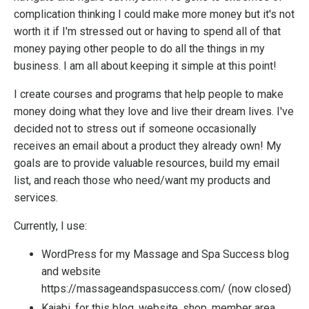
complication thinking I could make more money but it's not
worth it if I'm stressed out or having to spend all of that
money paying other people to do all the things in my
business. I am all about keeping it simple at this point!
I create courses and programs that help people to make
money doing what they love and live their dream lives. I've
decided not to stress out if someone occasionally
receives an email about a product they already own! My
goals are to provide valuable resources, build my email
list, and reach those who need/want my products and
services.
Currently, I use:
WordPress for my Massage and Spa Success blog
and website
https://massageandspasuccess.com/
(now closed)
Kajabi
, for this blog, website, shop, member area,