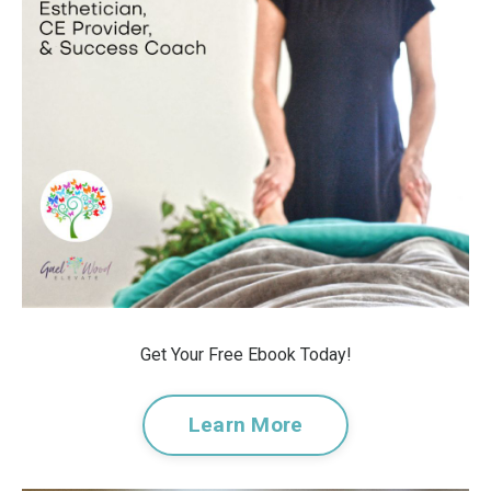
Get Your Free Ebook Today!
Learn More