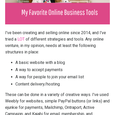
I've been creating and selling online since 2014, and I've
tried a
LOT
of different strategies and tools. Any online
venture, in my opinion, needs at least the following
structures in place:
A basic website with a blog
A way to accept payments
A way for people to join your email list
Content delivery/hosting
These can be done in a variety of creative ways. I've used
Weebly for websites, simple PayPal buttons (or links) and
ejunkie for payments, Mailchimp, Ontraport, Active
Campaign, and Kajabi for email, membership, and