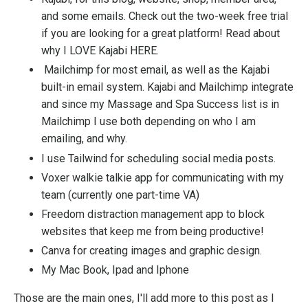
and some emails. Check out the two-week free trial
if you are looking for a great platform! Read about
why I LOVE Kajabi
HERE.
Mailchimp
for most email, as well as the Kajabi
built-in email system. Kajabi and Mailchimp integrate
and since my Massage and Spa Success list is in
Mailchimp I use both depending on who I am
emailing, and why.
I use Tailwind for scheduling social media posts.
Voxer
walkie talkie app for communicating with my
team (currently one part-time VA)
Freedom
distraction management app to block
websites that keep me from being productive!
Canva
for creating images and graphic design.
My Mac Book, Ipad and Iphone
Those are the main ones, I'll add more to this post as I