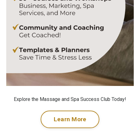
Explore the Massage and Spa Success Club Today!
Learn More