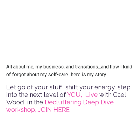
All about me, my business, and transitions...and how I kind
of forgot about my self-care...here is my story...
Let go of your stuff, shift your energy, step
into the next level of
YOU, Live
with Gael
Wood, in the
Decluttering Deep Dive
workshop,
JOIN HERE