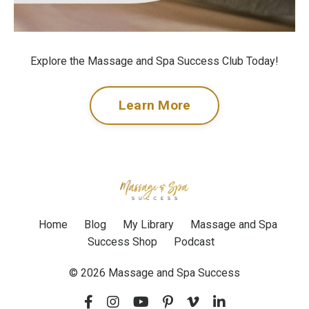
Explore the Massage and Spa Success Club Today!
Learn More
Home
Blog
My Library
Massage and Spa
Success Shop
Podcast
© 2026 Massage and Spa Success