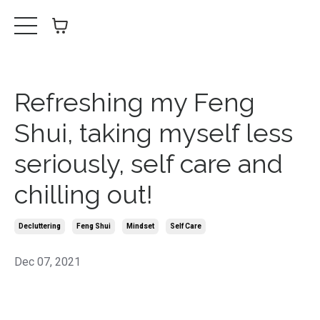
Refreshing my Feng
Shui, taking myself less
seriously, self care and
chilling out!
Decluttering
Feng Shui
Mindset
Self Care
Dec 07, 2021