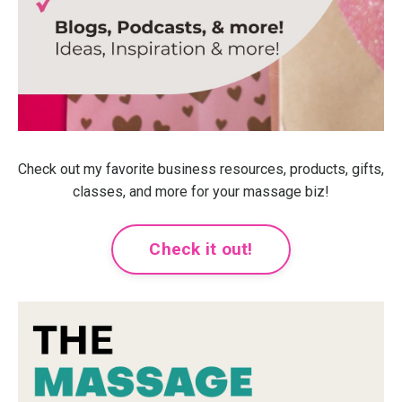
Check out my favorite business resources, products, gifts,
classes, and more for your massage biz!
Check it out!