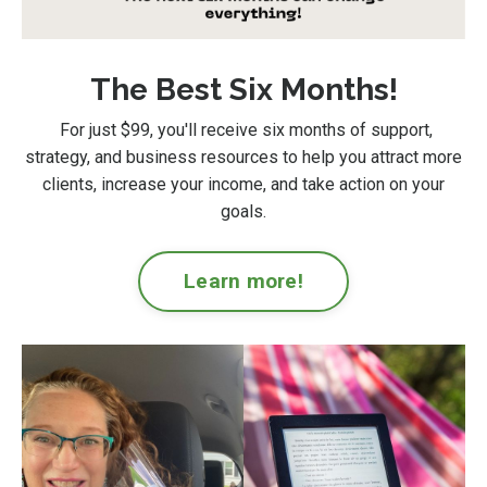
The Best Six Months!
For just $99
, you'll receive six months of support,
strategy, and business resources to help you attract more
clients, increase your income, and take action on your
goals.
Learn more!