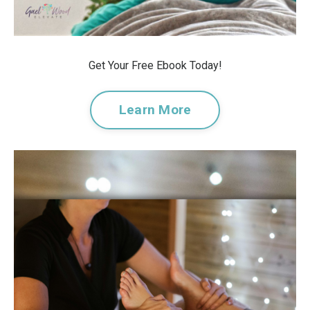
Get Your Free Ebook Today!
Learn More