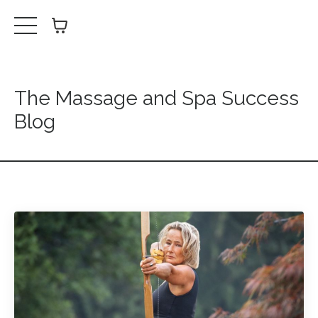
The Massage and Spa Success
Blog