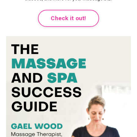
Check it out!