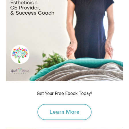
Get Your Free Ebook Today!
Learn More