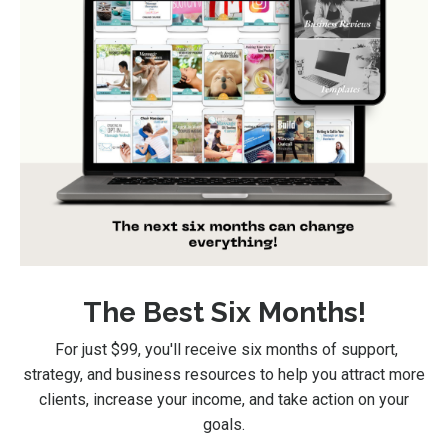
The Best Six Months!
For just $99
, you'll receive six months of support,
strategy, and business resources to help you attract more
clients, increase your income, and take action on your
goals.