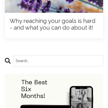
Why reaching your goals is hard
- and what you can do about it!