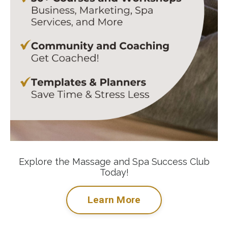
Explore the Massage and Spa Success Club
Today!
Learn More