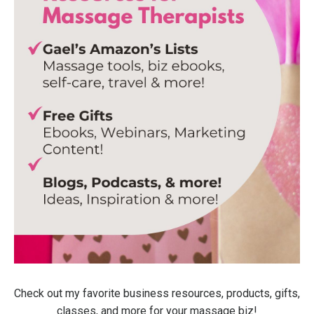
Check out my favorite business resources, products, gifts,
classes, and more for your massage biz!