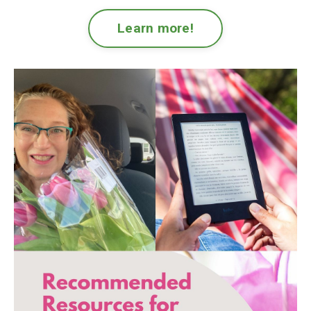
Learn more!