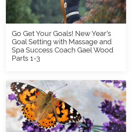
Go Get Your Goals! New Year's
Goal Setting with Massage and
Spa Success Coach Gael Wood
Parts 1-3