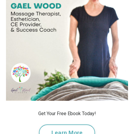
Get Your Free Ebook Today!
Learn More