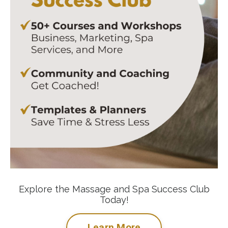
Explore the Massage and Spa Success Club
Today!
Learn More