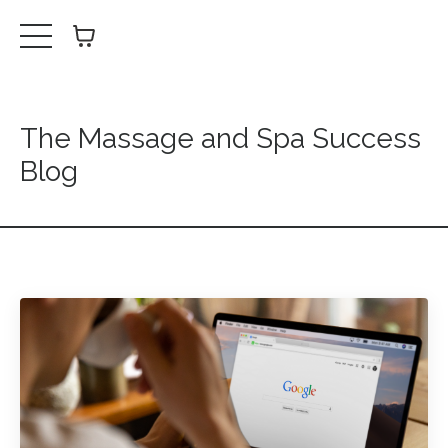
The Massage and Spa Success
Blog