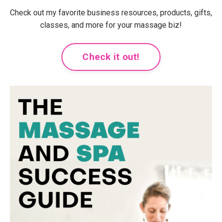
Check out my favorite business resources, products, gifts,
classes, and more for your massage biz!
Check it out!