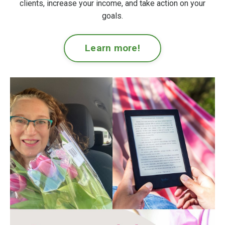
clients, increase your income, and take action on your
goals.
Learn more!