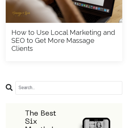
How to Use Local Marketing and
SEO to Get More Massage
Clients