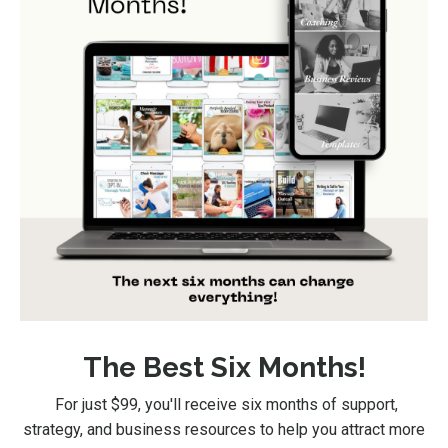
The Best Six Months!
For just $99
, you'll receive six months of support,
strategy, and business resources to help you attract more