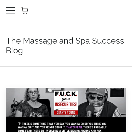
The Massage and Spa Success
Blog