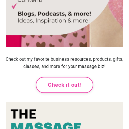
Check out my favorite business resources, products, gifts,
classes, and more for your massage biz!
Check it out!