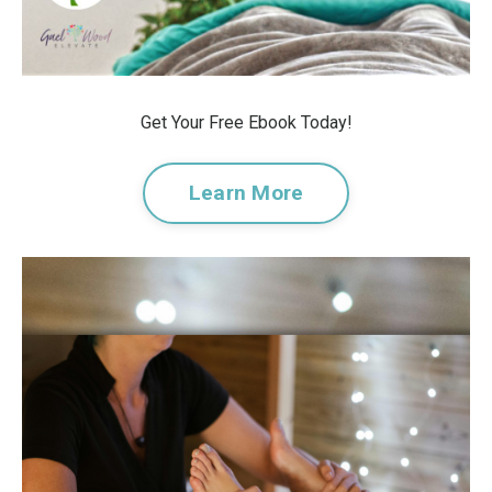
Get Your Free Ebook Today!
Learn More