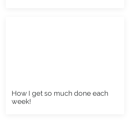
How I get so much done each
week!