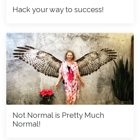
Hack your way to success!
Not Normal is Pretty Much
Normal!