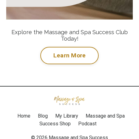
Explore the Massage and Spa Success Club
Today!
Learn More
Home
Blog
My Library
Massage and Spa
Success Shop
Podcast
© 2026 Massage and Spa Success