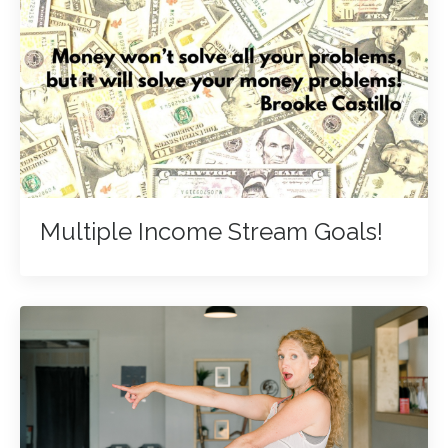
Multiple Income Stream Goals!