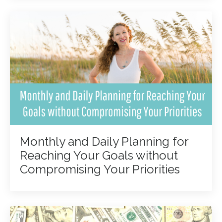
Monthly and Daily Planning for
Reaching Your Goals without
Compromising Your Priorities