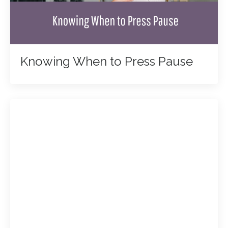
Knowing When to Press Pause