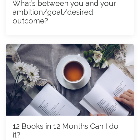
What’s between you and your
ambition/goal/desired
outcome?
12 Books in 12 Months Can I do
it?