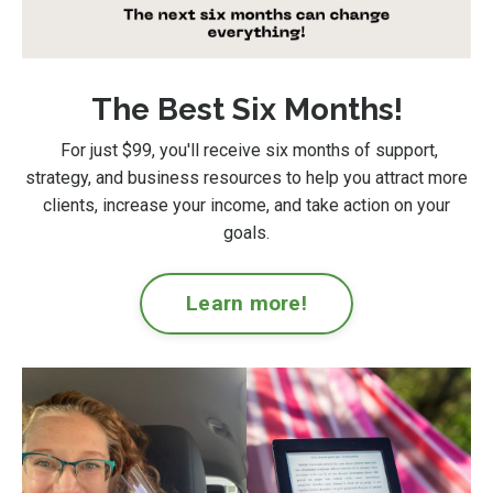
The Best Six Months!
For just $99
, you'll receive six months of support,
strategy, and business resources to help you attract more
clients, increase your income, and take action on your
goals.
Learn more!