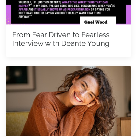
From Fear Driven to Fearless
Interview with Deante Young