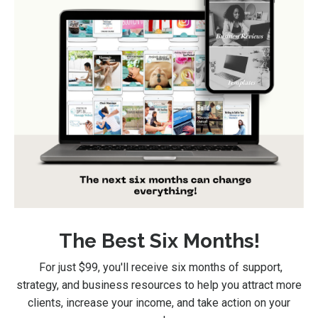
The Best Six Months!
For just $99
, you'll receive six months of support,
strategy, and business resources to help you attract more
clients, increase your income, and take action on your