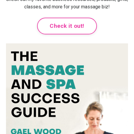
classes, and more for your massage biz!
Check it out!