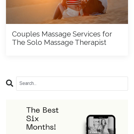
Couples Massage Services for
The Solo Massage Therapist