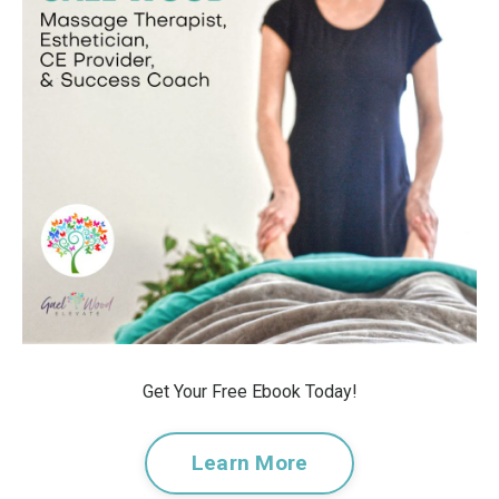
Get Your Free Ebook Today!
Learn More