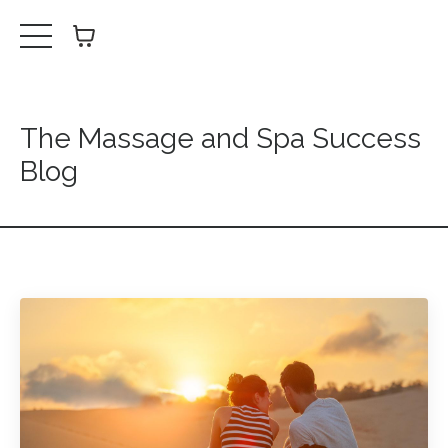
The Massage and Spa Success
Blog