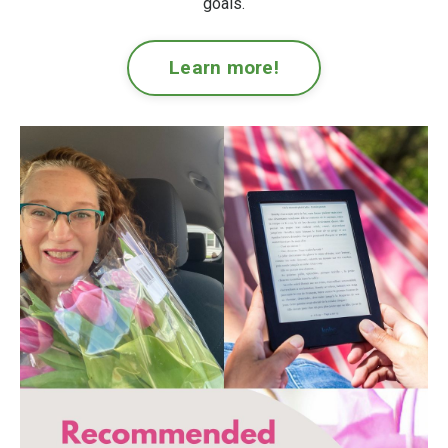
goals.
Learn more!