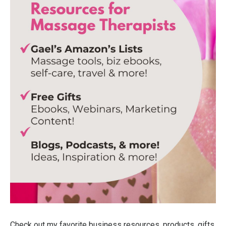
Check out my favorite business resources, products, gifts,