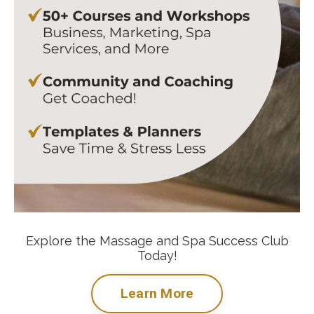
Explore the Massage and Spa Success Club
Today!
Learn More