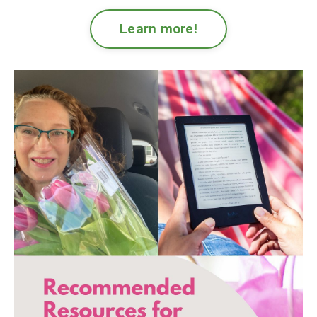
Learn more!