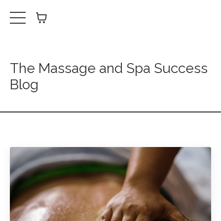
The Massage and Spa Success
Blog