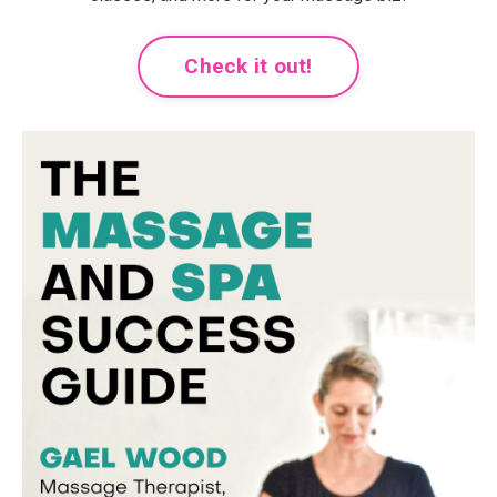
Check it out!