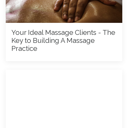
Your Ideal Massage Clients - The
Key to Building A Massage
Practice