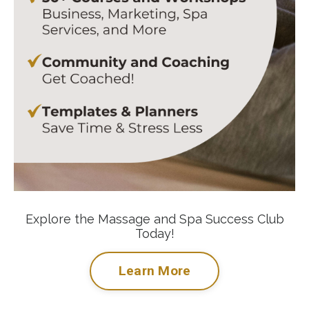
Explore the Massage and Spa Success Club
Today!
Learn More