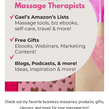
Check out my favorite business resources, products, gifts,
classes, and more for your massage biz!