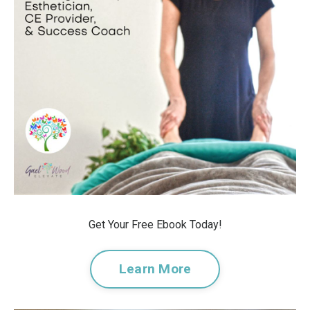
Get Your Free Ebook Today!
Learn More