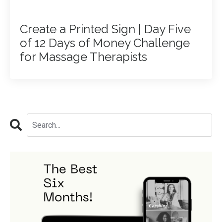
Create a Printed Sign | Day Five
of 12 Days of Money Challenge
for Massage Therapists