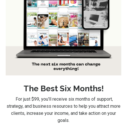
The Best Six Months!
For just $99
, you'll receive six months of support,
strategy, and business resources to help you attract more
clients, increase your income, and take action on your
goals.