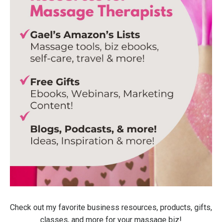
Check out my favorite business resources, products, gifts,
classes, and more for your massage biz!