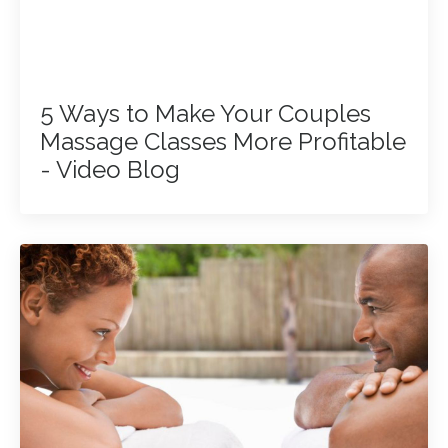
5 Ways to Make Your Couples
Massage Classes More Profitable
- Video Blog