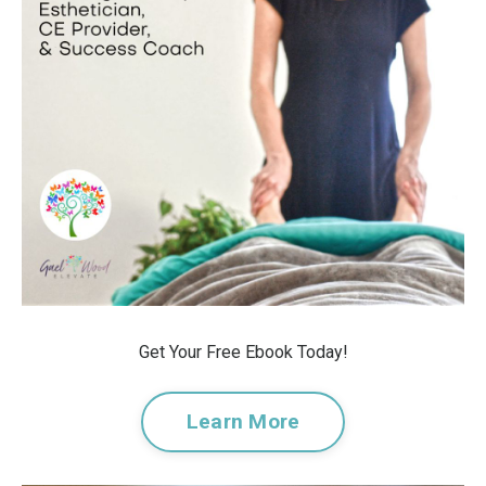
Get Your Free Ebook Today!
Learn More