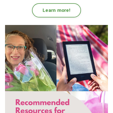
Learn more!