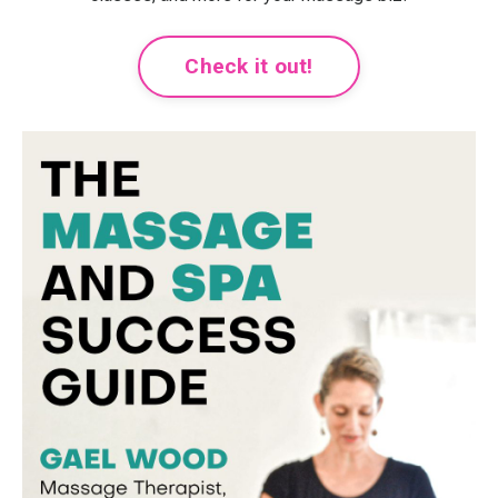
Check it out!