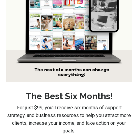
The Best Six Months!
For just $99
, you'll receive six months of support,
strategy, and business resources to help you attract more
clients, increase your income, and take action on your
goals.