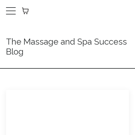
The Massage and Spa Success
Blog