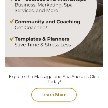
Explore the Massage and Spa Success Club
Today!
Learn More