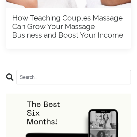
How Teaching Couples Massage
Can Grow Your Massage
Business and Boost Your Income