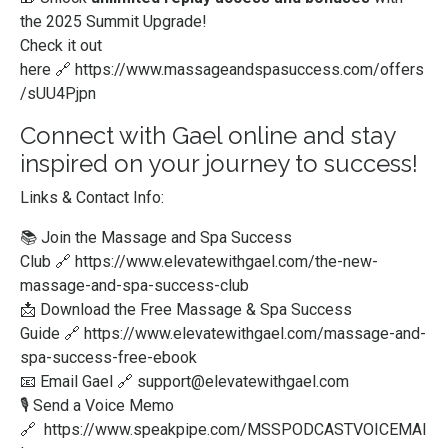
the 2025 Summit Upgrade!
Check it out
here
🔗
https://www.massageandspasuccess.com/offers
/sUU4Pjpn
Connect with Gael online and stay
inspired on your journey to success!
Links & Contact Info:
📚 Join the Massage and Spa Success
Club
🔗
https://www.elevatewithgael.com/the-new-
massage-and-spa-success-club
📩 Download the Free Massage & Spa Success
Guide
🔗
https://www.elevatewithgael.com/massage-and-
spa-success-free-ebook
📧 Email Gael
🔗
support@elevatewithgael.com
🎙️ Send a Voice Memo
🔗
https://www.speakpipe.com/MSSPODCASTVOICEMAI