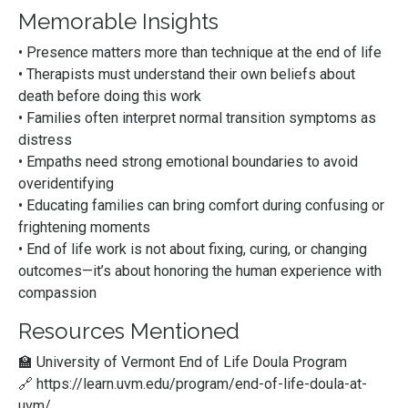
Memorable Insights
• Presence matters more than technique at the end of life
• Therapists must understand their own beliefs about
death before doing this work
• Families often interpret normal transition symptoms as
distress
• Empaths need strong emotional boundaries to avoid
overidentifying
• Educating families can bring comfort during confusing or
frightening moments
• End of life work is not about fixing, curing, or changing
outcomes—it’s about honoring the human experience with
compassion
Resources Mentioned
🏫 University of Vermont End of Life Doula Program
🔗
https://learn.uvm.edu/program/end-of-life-doula-at-
uvm/