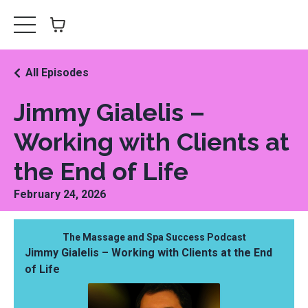
All Episodes
Jimmy Gialelis –
Working with Clients at
the End of Life
February 24, 2026