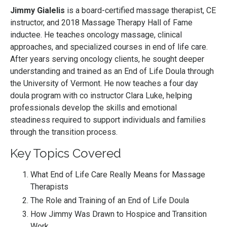
Jimmy Gialelis
is a board-certified massage therapist, CE
instructor, and 2018 Massage Therapy Hall of Fame
inductee. He teaches oncology massage, clinical
approaches, and specialized courses in end of life care.
After years serving oncology clients, he sought deeper
understanding and trained as an End of Life Doula through
the University of Vermont. He now teaches a four day
doula program with co instructor Clara Luke, helping
professionals develop the skills and emotional
steadiness required to support individuals and families
through the transition process.
Key Topics Covered
What End of Life Care Really Means for Massage
Therapists
The Role and Training of an End of Life Doula
How Jimmy Was Drawn to Hospice and Transition
Work