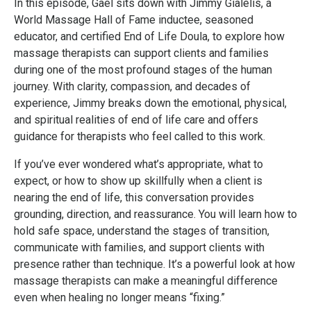
In this episode, Gael sits down with
Jimmy Gialelis
, a
World Massage Hall of Fame inductee, seasoned
educator, and certified End of Life Doula, to explore how
massage therapists can support clients and families
during one of the most profound stages of the human
journey. With clarity, compassion, and decades of
experience, Jimmy breaks down the emotional, physical,
and spiritual realities of end of life care and offers
guidance for therapists who feel called to this work.
If you’ve ever wondered what’s appropriate, what to
expect, or how to show up skillfully when a client is
nearing the end of life, this conversation provides
grounding, direction, and reassurance. You will learn how to
hold safe space, understand the stages of transition,
communicate with families, and support clients with
presence rather than technique. It’s a powerful look at how
massage therapists can make a meaningful difference
even when healing no longer means “fixing.”