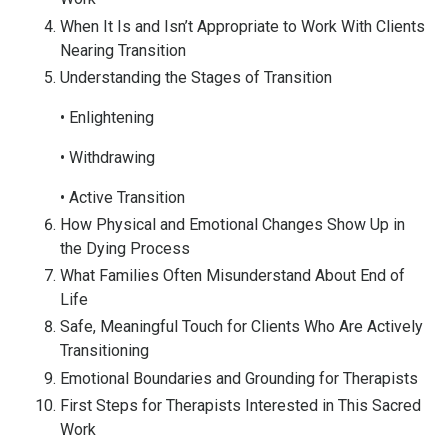
When It Is and Isn’t Appropriate to Work With Clients
Nearing Transition
Understanding the Stages of Transition
• Enlightening
• Withdrawing
• Active Transition
How Physical and Emotional Changes Show Up in
the Dying Process
What Families Often Misunderstand About End of
Life
Safe, Meaningful Touch for Clients Who Are Actively
Transitioning
Emotional Boundaries and Grounding for Therapists
First Steps for Therapists Interested in This Sacred
Work