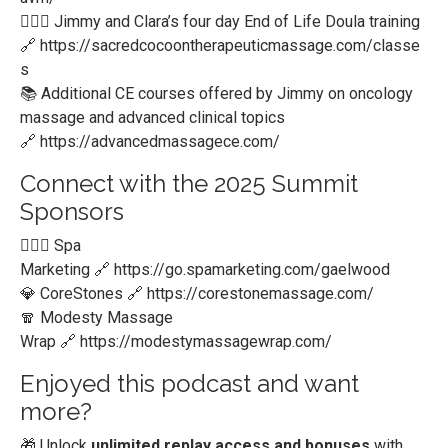
💆🏻‍♀️ Jimmy and Clara’s four day End of Life Doula training
🔗
https://sacredcocoontherapeuticmassage.com/classe
s
📚 Additional CE courses offered by Jimmy on oncology
massage and advanced clinical topics
🔗
https://advancedmassagece.com/
Connect with the 2025 Summit
Sponsors
💆🏻‍♀️ Spa
Marketing
🔗
https://go.spamarketing.com/gaelwood
💎 CoreStones
🔗
https://corestonemassage.com/
🧣 Modesty Massage
Wrap
🔗
https://modestymassagewrap.com/
Enjoyed this podcast and want
more?
🎁 Unlock
unlimited replay access and bonuses
with