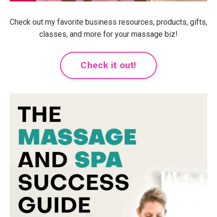
Check out my favorite business resources, products, gifts,
classes, and more for your massage biz!
Check it out!