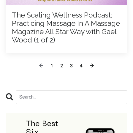
The Scaling Wellness Podcast:
Practicing Massage In A Massage
Magazine All Star Way with Gael
Wood (1 of 2)
1
2
3
4