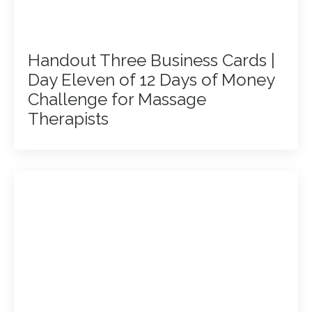
Handout Three Business Cards |
Day Eleven of 12 Days of Money
Challenge for Massage
Therapists