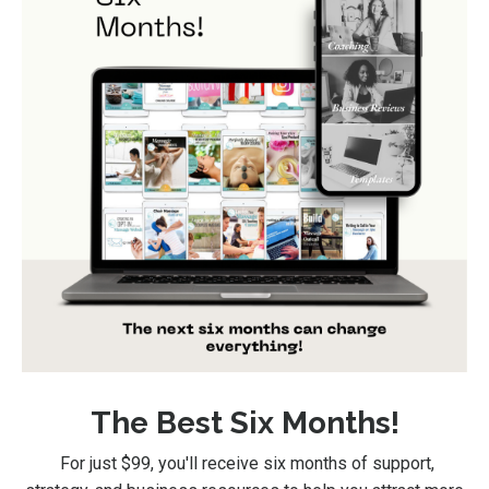
The Best Six Months!
For just $99
, you'll receive six months of support,