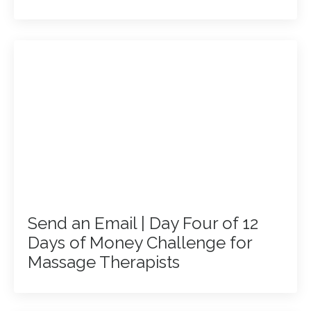
Send an Email | Day Four of 12
Days of Money Challenge for
Massage Therapists