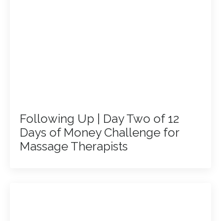
Following Up | Day Two of 12
Days of Money Challenge for
Massage Therapists