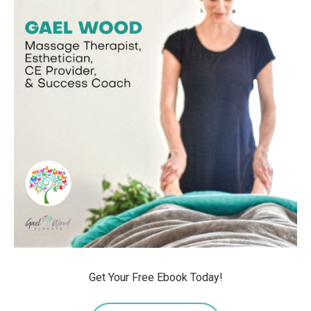
Get Your Free Ebook Today!