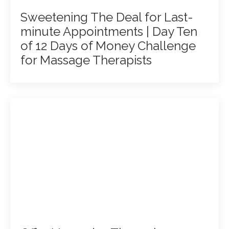
Sweetening The Deal for Last-
minute Appointments | Day Ten
of 12 Days of Money Challenge
for Massage Therapists