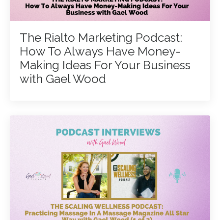
The Rialto Marketing Podcast:
How To Always Have Money-
Making Ideas For Your Business
with Gael Wood