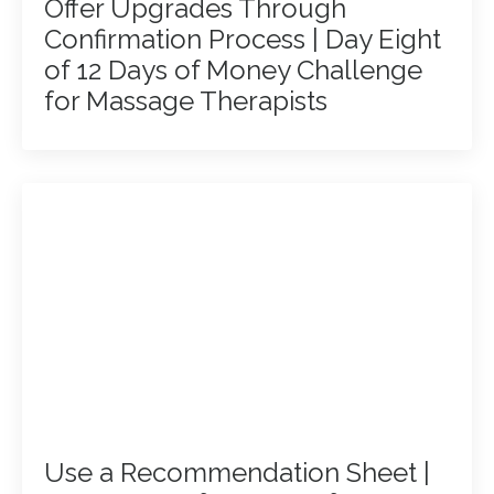
Offer Upgrades Through
Confirmation Process | Day Eight
of 12 Days of Money Challenge
for Massage Therapists
Use a Recommendation Sheet |