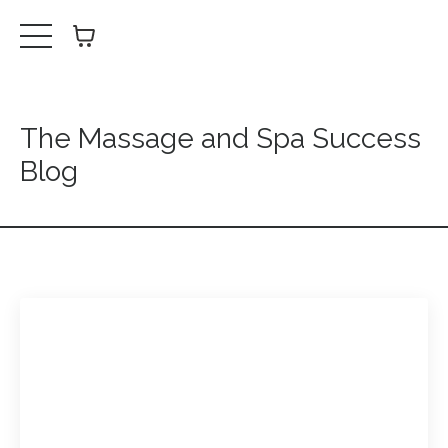
The Massage and Spa Success
Blog