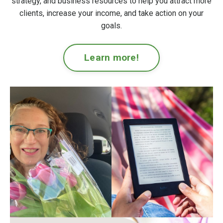
strategy, and business resources to help you attract more
clients, increase your income, and take action on your
goals.
Learn more!