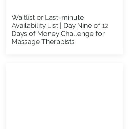
Waitlist or Last-minute
Availability List | Day Nine of 12
Days of Money Challenge for
Massage Therapists