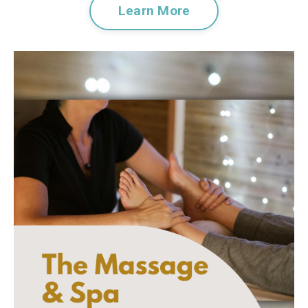
Learn More