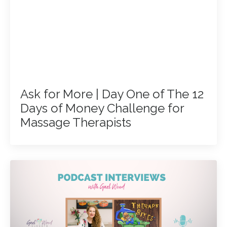
Ask for More | Day One of The 12
Days of Money Challenge for
Massage Therapists