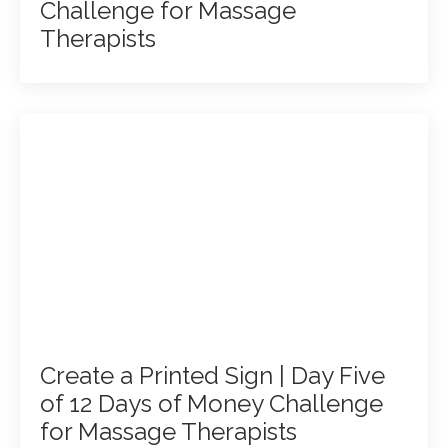
Challenge for Massage
Therapists
Create a Printed Sign | Day Five
of 12 Days of Money Challenge
for Massage Therapists