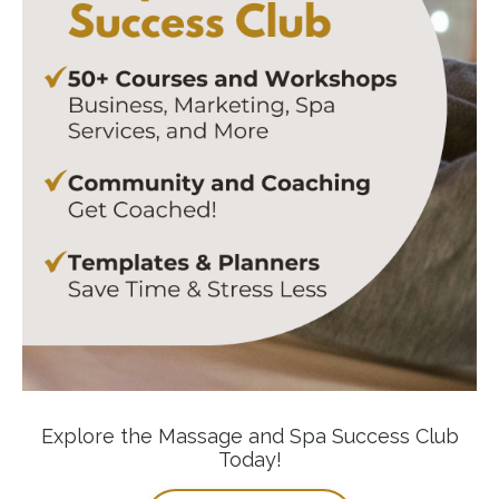
Explore the Massage and Spa Success Club
Today!