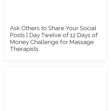
Ask Others to Share Your Social
Posts | Day Twelve of 12 Days of
Money Challenge for Massage
Therapists