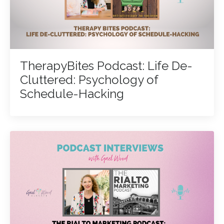
TherapyBites Podcast: Life De-
Cluttered: Psychology of
Schedule-Hacking