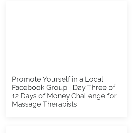
Promote Yourself in a Local
Facebook Group | Day Three of
12 Days of Money Challenge for
Massage Therapists