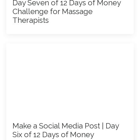
Day Seven of 12 Days of Money
Challenge for Massage
Therapists
Make a Social Media Post | Day
Six of 12 Days of Money