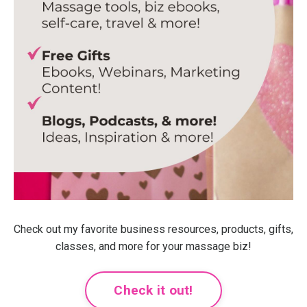
Check out my favorite business resources, products, gifts,
classes, and more for your massage biz!
Check it out!