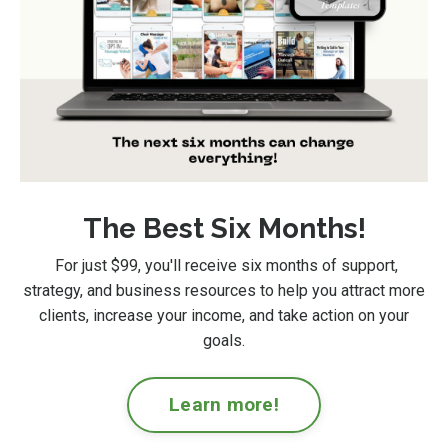
The Best Six Months!
For just $99
, you'll receive six months of support,
strategy, and business resources to help you attract more
clients, increase your income, and take action on your
goals.
Learn more!