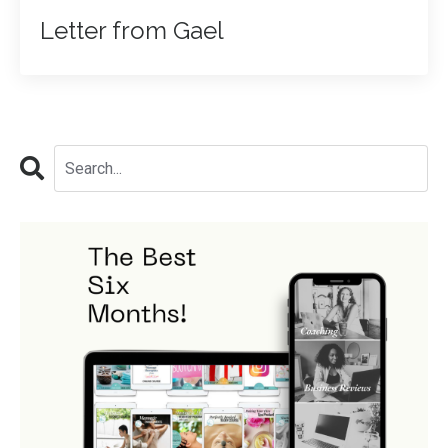
Letter from Gael