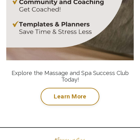
Explore the Massage and Spa Success Club
Today!
Learn More