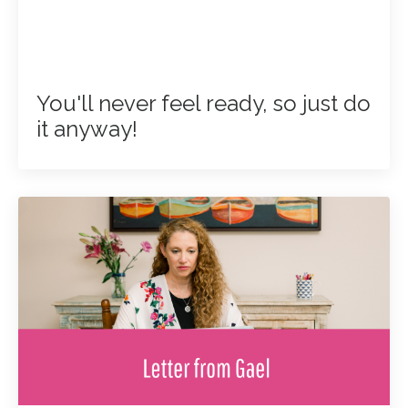
You'll never feel ready, so just do
it anyway!