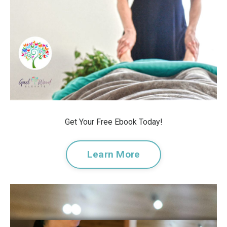
Get Your Free Ebook Today!
Learn More