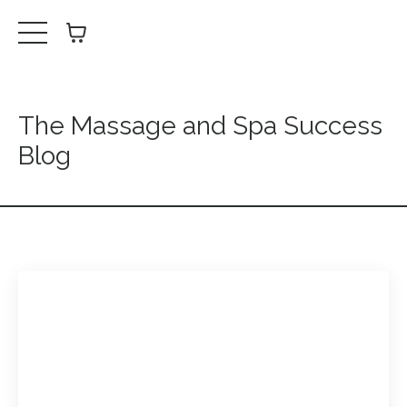
The Massage and Spa Success
Blog