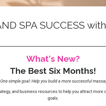
ND SPA SUCCESS with
What's New?
The Best Six Months!
 One simple goal: Help you build a more successful massa
trategy, and business resources to help you attract more 
goals.