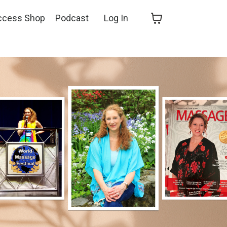
ccess Shop
Podcast
Log In