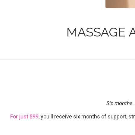
MASSAGE A
Six months.
For just $99
, you'll receive six months of support, s