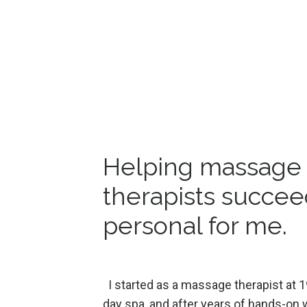
Helping massage
therapists succee
personal for me.
I started as a massage therapist at 1
day spa, and after years of hands-on w