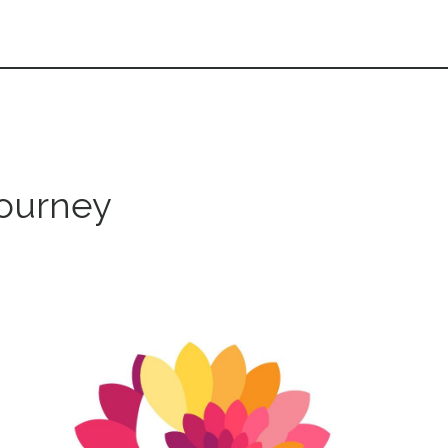
journey