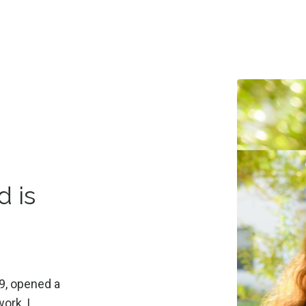
d is
9, opened a
ork, I