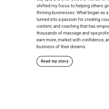
shifted my focus to helping others g
thriving businesses. What began as a
turned into a passion for creating cou
content, and coaching that has emp
thousands of massage and spa profe
earn more, market with confidence, an
business of their dreams.
Read my story