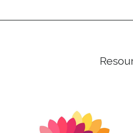
Resour