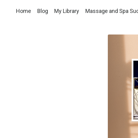
Home
Blog
My Library
Massage and Spa Su