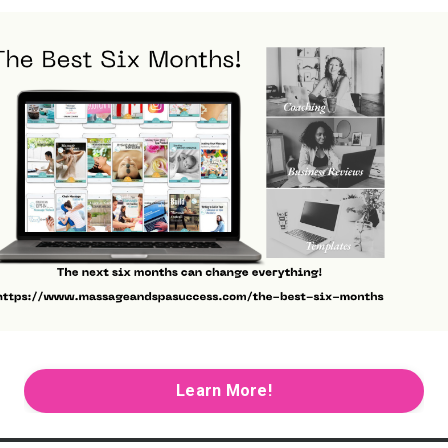
Learn More!