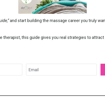
ide,”
and start building the massage career you truly want
herapist, this guide gives you real strategies to attract