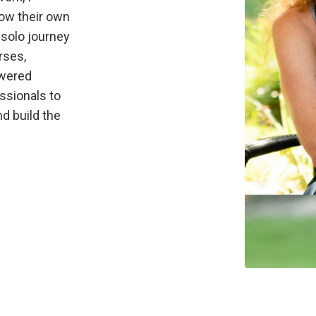
row their own
 solo journey
rses,
owered
ssionals to
d build the