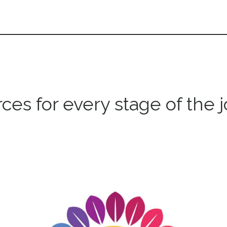
ces for every stage of the 