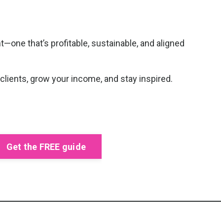
—one that’s profitable, sustainable, and aligned
 clients, grow your income, and stay inspired.
Get the FREE guide