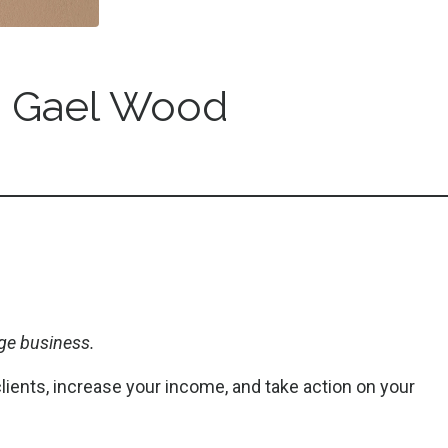
 Gael Wood
ge business.
clients, increase your income, and take action on your