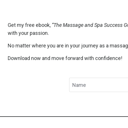
Get my free ebook,
“The Massage and Spa Success Gu
with your passion.
No matter where you are in your journey as a massage t
Download now and move forward with confidence!