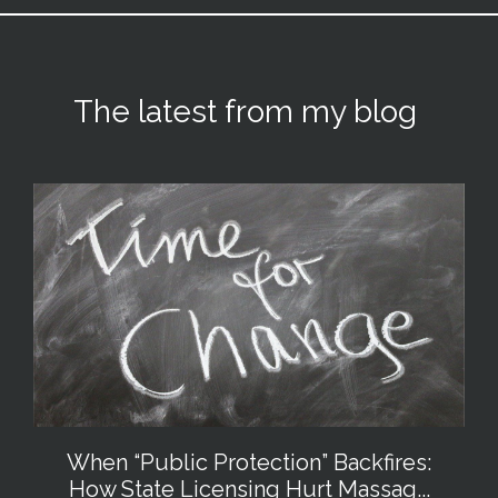
The latest from my blog
When “Public Protection” Backfires:
How State Licensing Hurt Massag...