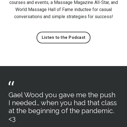
courses and events, a Massage Magazine All-Star, and
World Massage Hall of Fame inductee for casual
conversations and simple strategies for success!
Listen to the Podcast
Gael Wood you gave me the push
I needed… when you had that class
at the beginning of the pandemic.
<3