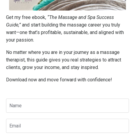
Get my free ebook,
“The Massage and Spa Success
Guide,”
and start building the massage career you truly
want—one that’s profitable, sustainable, and aligned with
your passion.
No matter where you are in your journey as a massage
therapist, this guide gives you real strategies to attract
clients, grow your income, and stay inspired.
Download now and move forward with confidence!