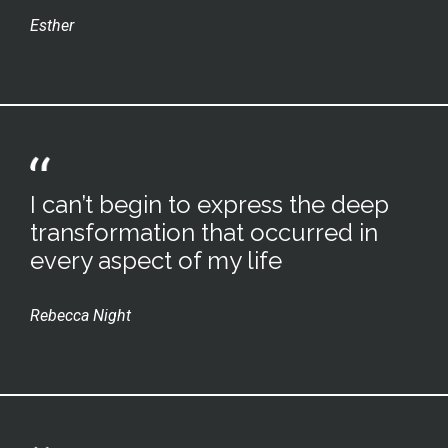
Esther
I can’t begin to express the deep
transformation that occurred in
every aspect of my life
Rebecca Night