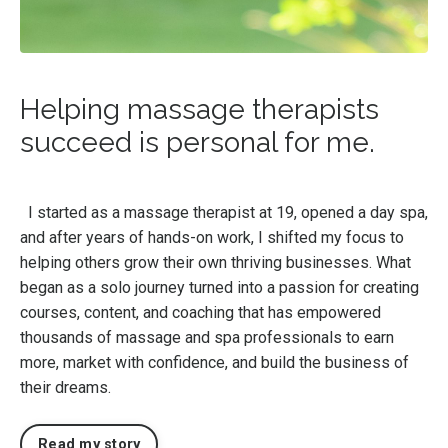
Helping massage therapists
succeed is personal for me.
I started as a massage therapist at 19, opened a day spa,
and after years of hands-on work, I shifted my focus to
helping others grow their own thriving businesses. What
began as a solo journey turned into a passion for creating
courses, content, and coaching that has empowered
thousands of massage and spa professionals to earn
more, market with confidence, and build the business of
their dreams.
Read my story