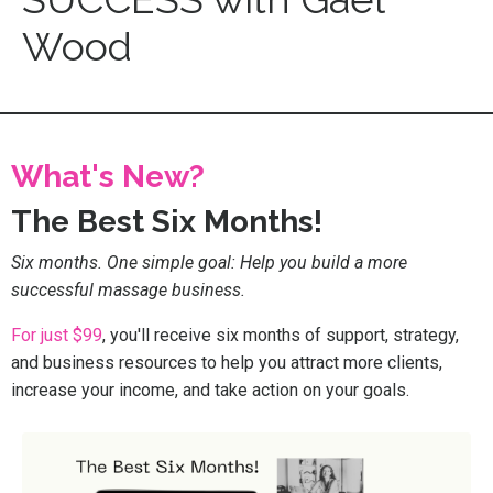
Wood
What's New?
The Best Six Months!
Six months. One simple goal: Help you build a more
successful massage business.
For just $99
, you'll receive six months of support, strategy,
and business resources to help you attract more clients,
increase your income, and take action on your goals.