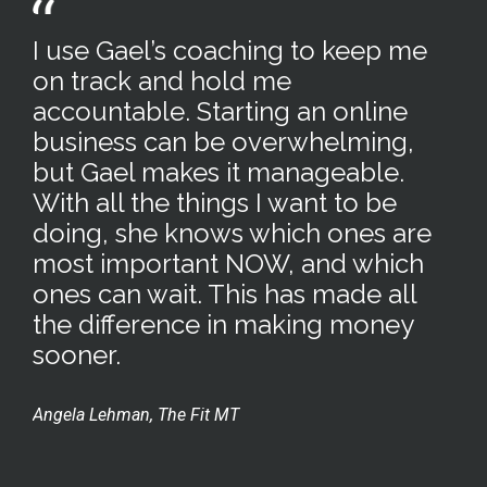
I use Gael’s coaching to keep me
on track and hold me
accountable. Starting an online
business can be overwhelming,
but Gael makes it manageable.
With all the things I want to be
doing, she knows which ones are
most important NOW, and which
ones can wait. This has made all
the difference in making money
sooner.
Angela Lehman, The Fit MT