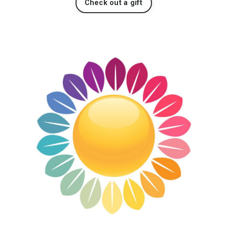
Check out a gift