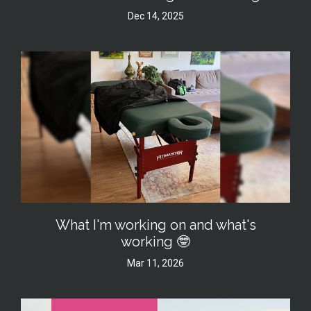
Dec 14, 2025
What I'm working on and what's
working 🤓
Mar 11, 2026