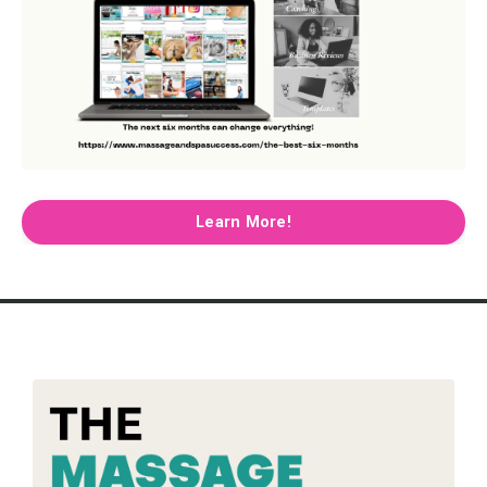
Learn More!