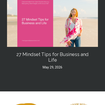
27 Mindset Tips for Business and
Life
May 29, 2026