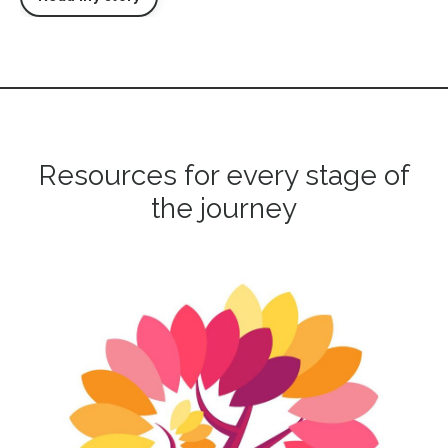
Resources for every stage of
the journey