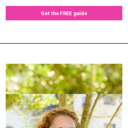
Get the FREE guide