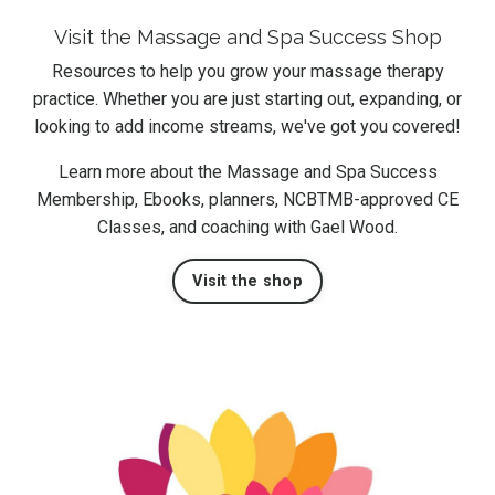
Visit the Massage and Spa Success Shop
Resources to help you grow your massage therapy
practice. Whether you are just starting out, expanding, or
looking to add income streams, we've got you covered!
Learn more about the Massage and Spa Success
Membership, Ebooks, planners, NCBTMB-approved CE
Classes, and coaching with Gael Wood.
Visit the shop