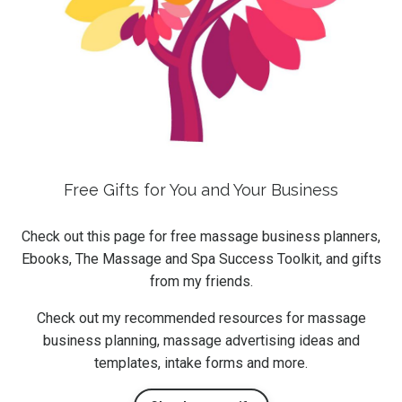
Free Gifts for You and Your Business
Check out this page for free massage business planners,
Ebooks, The Massage and Spa Success Toolkit, and gifts
from my friends.
Check out my recommended resources for massage
business planning, massage advertising ideas and
templates, intake forms and more.