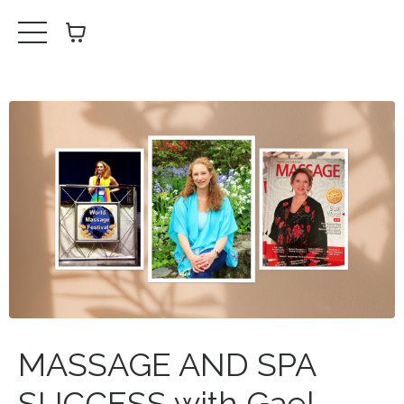
MASSAGE AND SPA
SUCCESS with Gael