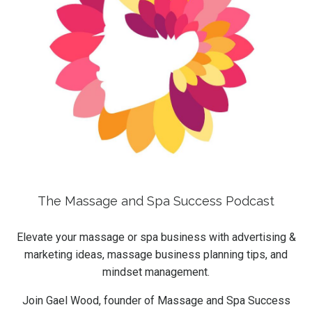
The Massage and Spa Success Podcast
Elevate your massage or spa business with advertising &
marketing ideas, massage business planning tips, and
mindset management.
Join Gael Wood, founder of Massage and Spa Success