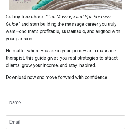
Get my free ebook,
“The Massage and Spa Success
Guide,”
and start building the massage career you truly
want—one that’s profitable, sustainable, and aligned with
your passion.
No matter where you are in your journey as a massage
therapist, this guide gives you real strategies to attract
clients, grow your income, and stay inspired.
Download now and move forward with confidence!