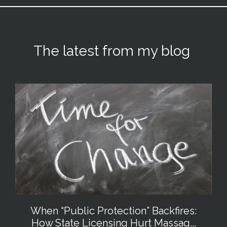
The latest from my blog
When “Public Protection” Backfires:
How State Licensing Hurt Massag...