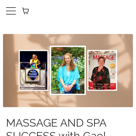
MASSAGE AND SPA
SUCCESS with Gael