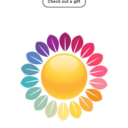
Check out a gift