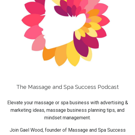
The Massage and Spa Success Podcast
Elevate your massage or spa business with advertising &
marketing ideas, massage business planning tips, and
mindset management.
Join Gael Wood, founder of Massage and Spa Success