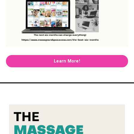
Learn More!