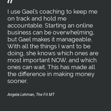
I use Gael’s coaching to keep me
on track and hold me
accountable. Starting an online
business can be overwhelming,
but Gael makes it manageable.
With all the things I want to be
doing, she knows which ones are
most important NOW, and which
ones can wait. This has made all
the difference in making money
sooner.
Angela Lehman, The Fit MT