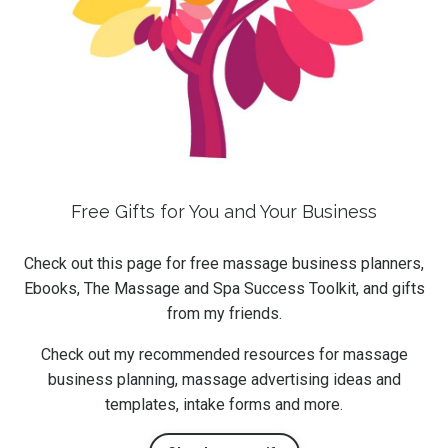
Free Gifts for You and Your Business
Check out this page for free massage business planners,
Ebooks, The Massage and Spa Success Toolkit, and gifts
from my friends.
Check out my recommended resources for massage
business planning, massage advertising ideas and
templates, intake forms and more.