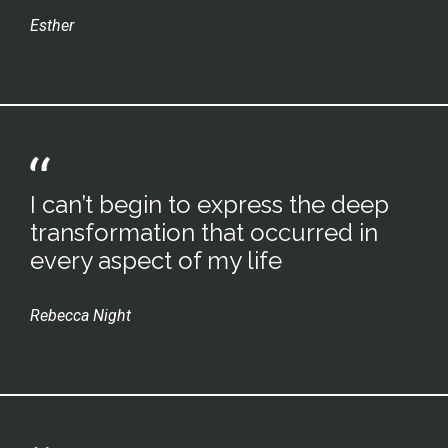
Esther
I can’t begin to express the deep
transformation that occurred in
every aspect of my life
Rebecca Night