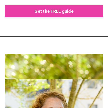
Get the FREE guide