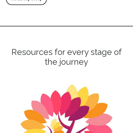
Resources for every stage of
the journey