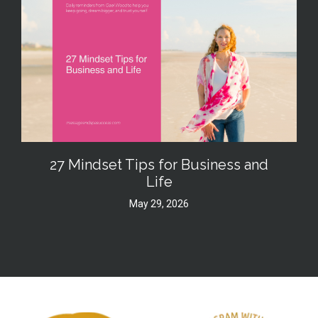
27 Mindset Tips for Business and
Life
May 29, 2026