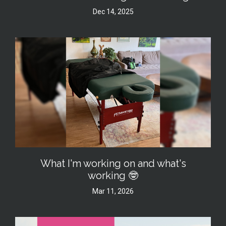
Dec 14, 2025
What I'm working on and what's
working 🤓
Mar 11, 2026