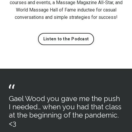
courses and events, a Massage Magazine All-Star, and
World Massage Hall of Fame inductee for casual
conversations and simple strategies for success!
Listen to the Podcast
Gael Wood you gave me the push
I needed… when you had that class
at the beginning of the pandemic.
<3