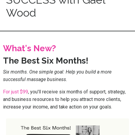
Wood
What's New?
The Best Six Months!
Six months. One simple goal: Help you build a more
successful massage business.
For just $99
, you'll receive six months of support, strategy,
and business resources to help you attract more clients,
increase your income, and take action on your goals.