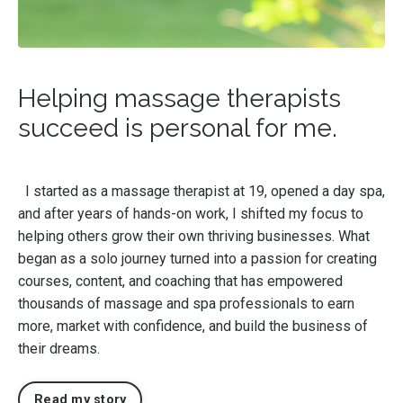
Helping massage therapists
succeed is personal for me.
I started as a massage therapist at 19, opened a day spa,
and after years of hands-on work, I shifted my focus to
helping others grow their own thriving businesses. What
began as a solo journey turned into a passion for creating
courses, content, and coaching that has empowered
thousands of massage and spa professionals to earn
more, market with confidence, and build the business of
their dreams.
Read my story