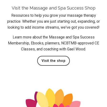
Visit the Massage and Spa Success Shop
Resources to help you grow your massage therapy
practice. Whether you are just starting out, expanding, or
looking to add income streams, we've got you covered!
Learn more about the Massage and Spa Success
Membership, Ebooks, planners, NCBTMB-approved CE
Classes, and coaching with Gael Wood.
Visit the shop